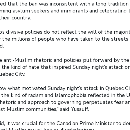
d that the ban was inconsistent with a long tradition o
ing asylum seekers and immigrants and celebrating t
their country.
s divisive policies do not reflect the will of the majori
y the millions of people who have taken to the streets
d.
he anti-Muslim rhetoric and policies put forward by th
 the kind of hate that inspired Sunday night’s attack 
uebec City.
ow what motivated Sunday night’s attack in Quebec Ci
 the kind of racism and Islamophobia reflected in the 
 rhetoric and approach to governing perpetuates fear 
nst Muslim communities,” said Yussuff.
aid, it was crucial for the Canadian Prime Minister to 