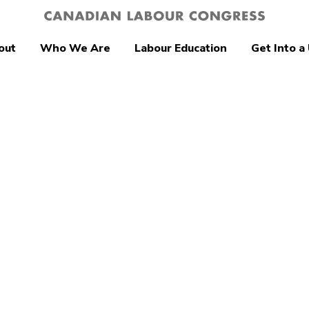
out
Who We Are
Labour Education
Get Into a
tion
a urged to
nce US anti-
m travel ban as
iminatory and