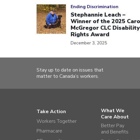
Click to open the link
Ending Discrimination
Stephannie Leach –
Winner of the 2025 Caro
McGregor CLC Disability
Rights Award
December 3, 2025
Stay up to date on issues that
matter to Canada’s workers.
What We
Take Action
Care About
Workers Together
Better Pay
Pharmacare
and Benefits