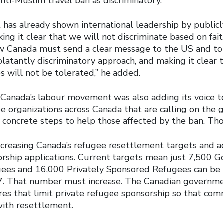
anti-Muslim travel ban as discriminatory.
has already shown international leadership by public
ng it clear that we will not discriminate based on faith
ow Canada must send a clear message to the US and to
latantly discriminatory approach, and making it clear 
es will not be tolerated,” he added.
t Canada’s labour movement was also adding its voice 
ee organizations across Canada that are calling on the
 concrete steps to help those affected by the ban. Tho
creasing Canada’s refugee resettlement targets and 
rship applications. Current targets mean just 7,500 
gees and 16,000 Privately Sponsored Refugees can be
7. That number must increase. The Canadian governm
es that limit private refugee sponsorship so that com
ith resettlement.