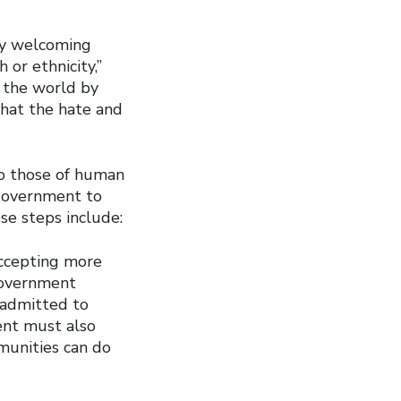
ly welcoming
 or ethnicity,”
 the world by
that the hate and
to those of human
 government to
se steps include:
accepting more
Government
 admitted to
ent must also
munities can do