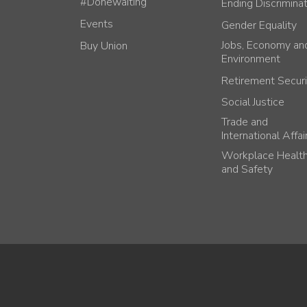
#Donewaiting
Ending Discrimina
Events
Gender Equality
Jobs, Economy an
Buy Union
Environment
Retirement Securi
Social Justice
Trade and
International Affai
Workplace Healt
and Safety