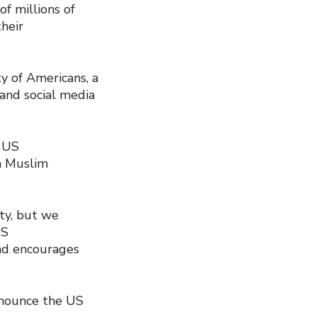
f millions of
heir
ty of Americans, a
 and social media
e US
on Muslim
ty, but we
US
and encourages
denounce the US