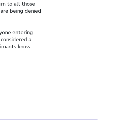
um to all those
 are being denied
yone entering
 considered a
laimants know