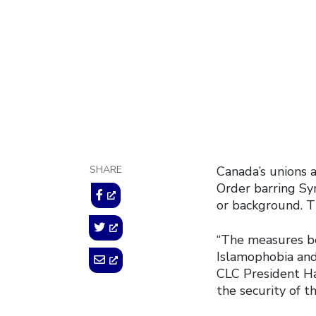
help 
January 31, 2017
SHARE
Canada’s unions 
Order barring Syr
or background. T
“The measures be
Islamophobia and 
CLC President Ha
the security of t