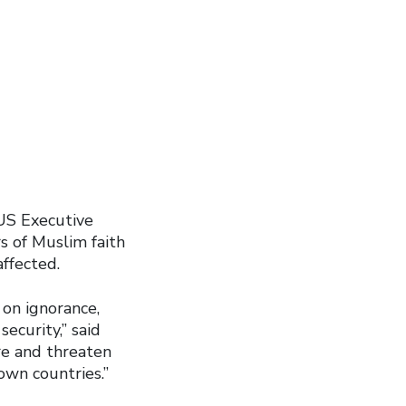
US Executive
s of Muslim faith
ffected.
on ignorance,
ecurity,” said
re and threaten
 own countries.”