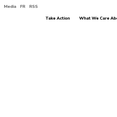
Media
FR
RSS
Take Action
What We Care Ab
Ending Discrimina
Canad
denou
Musli
discr