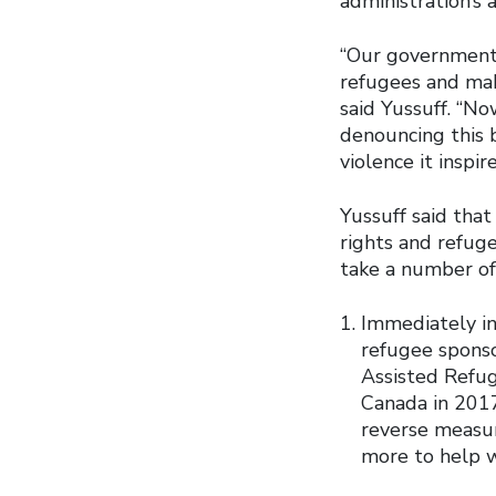
administration’s 
“Our government 
refugees and maki
said Yussuff. “N
denouncing this b
violence it inspir
Yussuff said tha
rights and refug
take a number of
Immediately in
refugee sponso
Assisted Refu
Canada in 201
reverse measur
more to help w