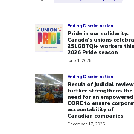
Click to open the link
Ending Discrimination
Pride in our solidarity:
Canada’s unions celebra
2SLGBTQI+ workers thi
2026 Pride season
June 1, 2026
Click to open the link
Ending Discrimination
Result of judicial review
further strengthens the
need for an empowered
CORE to ensure corpora
accountability of
Canadian companies
December 17, 2025