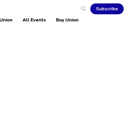
Subscribe
 Union
All Events
Buy Union