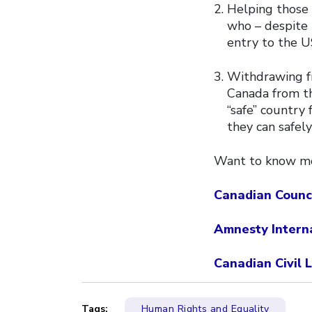
Helping those 
who – despite 
entry to the U
Withdrawing f
Canada from th
“safe” country
they can safely
Want to know mor
Canadian Counc
Amnesty Intern
Canadian Civil 
Tags:
Human Rights and Equality