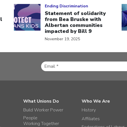
Click to open the link
Cl
Ending Discrimination
Statement of solidarity
l
from Bea Bruske with
Albertan communities
impacted by Bill 9
November 19, 2025
What Unions Do
Who We Are
Build Worker Power
History
People
Affiliates
Working Together