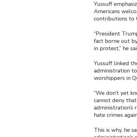
Yussuff emphasize
Americans welcom
contributions to 
“President Trump’
fact borne out b
in protest,” he sai
Yussuff linked t
administration to
worshippers in Q
“We don’t yet kn
cannot deny that
administration’s
hate crimes agai
This is why, he s