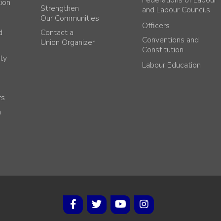
Federations of Labour
tion
Strengthen
and Labour Councils
Our Communities
Officers
d
Contact a
Conventions and
Union Organizer
Constitution
ty
Labour Education
rs
h