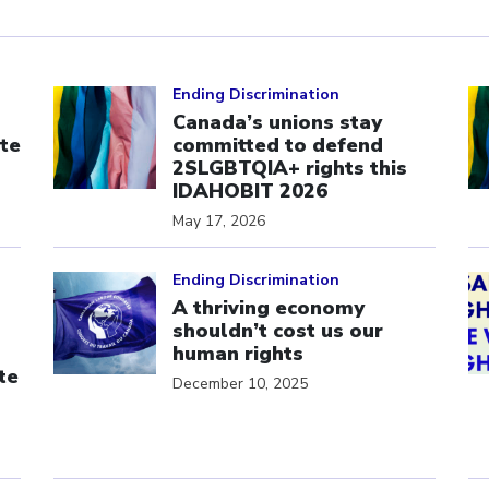
Click to open the link
Cl
Ending Discrimination
Canada’s unions stay
te
committed to defend
s
2SLGBTQIA+ rights this
IDAHOBIT 2026
May 17, 2026
Click to open the link
Cl
Ending Discrimination
A thriving economy
shouldn’t cost us our
human rights
te
December 10, 2025