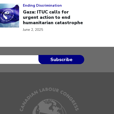
ick to open the link
Ending Discrimination
Gaza: ITUC calls for
urgent action to end
humanitarian catastrophe
June 2, 2025