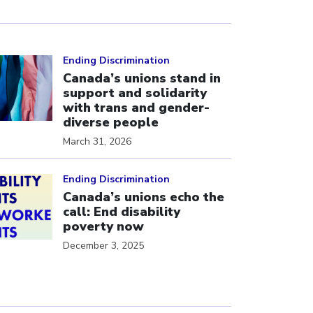
ick to open the link
Ending Discrimination
Canada’s unions stand in
support and solidarity
with trans and gender-
diverse people
March 31, 2026
ick to open the link
Ending Discrimination
Canada’s unions echo the
call: End disability
poverty now
December 3, 2025