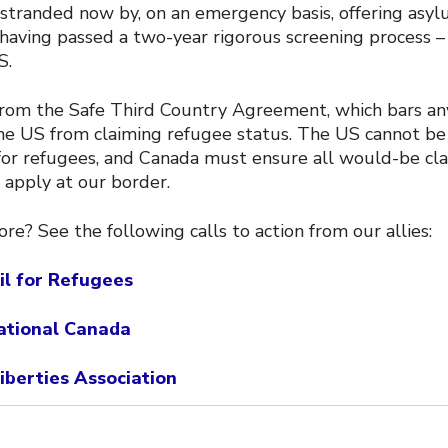
stranded now by, on an emergency basis, offering asyl
having passed a two-year rigorous screening process –
S.
rom the Safe Third Country Agreement, which bars an
e US from claiming refugee status. The US cannot be
 for refugees, and Canada must ensure all would-be c
 apply at our border.
e? See the following calls to action from our allies:
il for Refugees
ational Canada
Liberties Association