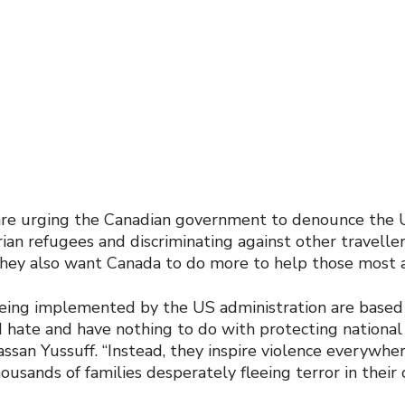
those affected
are urging the Canadian government to denounce the 
ian refugees and discriminating against other traveller
hey also want Canada to do more to help those most a
ing implemented by the US administration are based 
hate and have nothing to do with protecting national s
ssan Yussuff. “Instead, they inspire violence everywhe
housands of families desperately fleeing terror in their