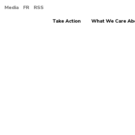
Media
FR
RSS
Take Action
What We Care Ab
Canad
welco
start 