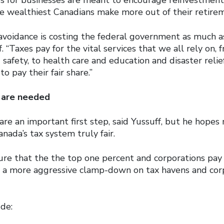
e wealthiest Canadians make more out of their retirem
 avoidance is costing the federal government as much a
f. “Taxes pay for the vital services that we all rely on, 
 safety, to health care and education and disaster relie
o pay their fair share.”
 are needed
e an important first step, said Yussuff, but he hopes 
ada’s tax system truly fair.
re that the the top one percent and corporations pay t
 a more aggressive clamp-down on tax havens and cor
de: