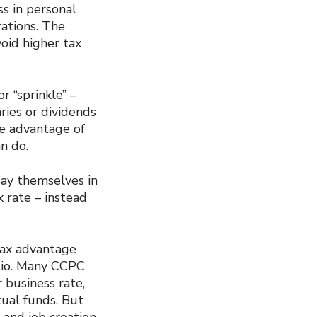
ss in personal
ations. The
oid higher tax
 “sprinkle” –
ies or dividends
ke advantage of
n do.
ay themselves in
x rate – instead
tax advantage
olio. Many CCPC
 business rate,
tual funds. But
and job creation,