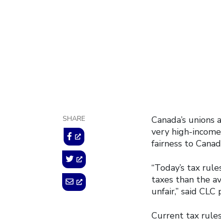
looph
September 11, 20
SHARE
Canada’s unions 
very high-income 
fairness to Canad
“Today’s tax rul
taxes than the a
unfair,” said CLC
Current tax rule