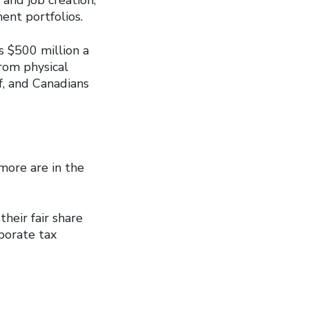
ent portfolios.
s $500 million a
from physical
f, and Canadians
more are in the
heir fair share
porate tax