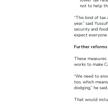
not to help th
“This kind of tax
year,” said Yussuf
security and food
expect everyone t
Further reforms
These measures ar
works to make Can
“We need to ensu
too, which means
dodging,” he said.
That would inclu