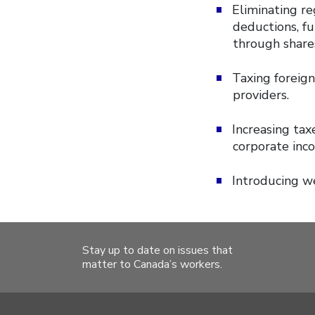
Eliminating re
deductions, fu
through share
Taxing foreig
providers.
Increasing tax
corporate inco
Introducing w
Stay up to date on issues that
matter to Canada’s workers.