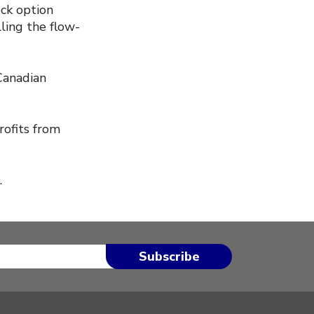
ock option
lling the flow-
Canadian
rofits from
.