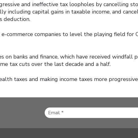
gressive and ineffective tax loopholes by cancelling st
lly including capital gains in taxable income, and cance
s deduction.
n e-commerce companies to level the playing field for 
es on banks and finance, which have received windfall p
me tax cuts over the last decade and a half.
ealth taxes and making income taxes more progressive