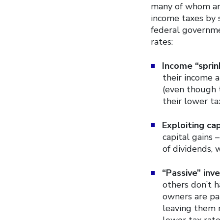
many of whom are
income taxes by 
federal governme
rates:
Income “sprink
their income 
(even though 
their lower ta
Exploiting cap
capital gains 
of dividends, 
“Passive” inve
others don’t h
owners are par
leaving them m
lower tax rat