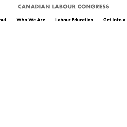
out
Who We Are
Labour Education
Get Into a
a’s unions
me plans to
closing tax