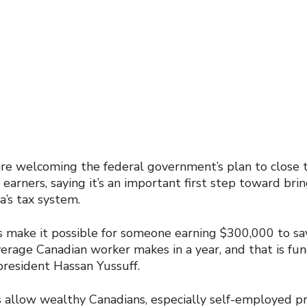
oles
17
are welcoming the federal government’s plan to close t
earners, saying it’s an important first step toward br
a’s tax system.
es make it possible for someone earning $300,000 to sa
verage Canadian worker makes in a year, and that is f
 president Hassan Yussuff.
s allow wealthy Canadians, especially self-employed pr