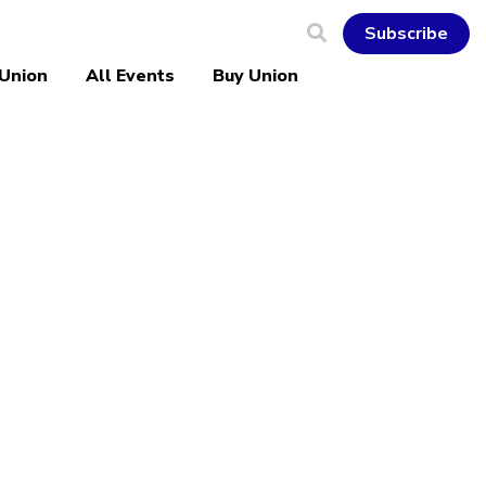
Subscribe
 Union
All Events
Buy Union