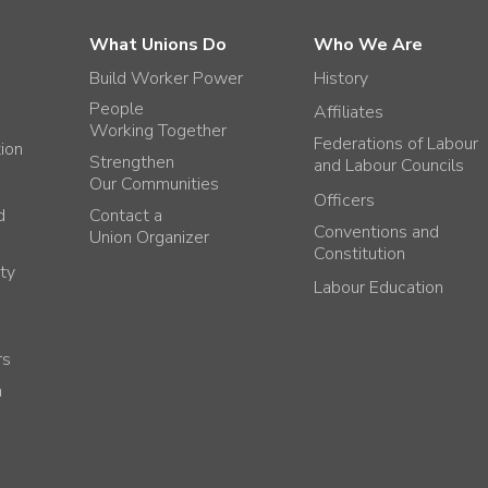
What Unions Do
Who We Are
Build Worker Power
History
People
Affiliates
Working Together
Federations of Labour
tion
Strengthen
and Labour Councils
Our Communities
Officers
d
Contact a
Conventions and
Union Organizer
Constitution
ty
Labour Education
rs
h