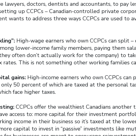
 lawyers, doctors, dentists and accountants, to pay le
setting up CCPCs – Canadian-controlled private corpor
nt wants to address three ways CCPCs are used to av
ling”:
High-wage earners who own CCPCs can split – or
among lower-income family members, paying them salar
they often don’t actually work for the company) to ta
x rates. This is not something other working families ca
ital gains:
High-income earners who own CCPCs can p
– only 50 percent of which are taxed at the personal ta
which face higher taxes.
sting:
CCPCs offer the wealthiest Canadians another 
ave access to: more capital for their investment portf
king income in their business so it’s taxed at the lower
ore capital to invest in “passive” investments like mu
es for businesses are meant to encourage reinvestment 