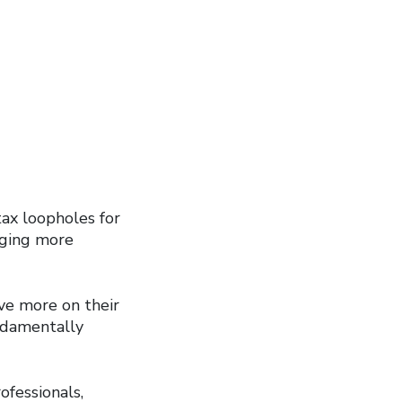
ax loopholes for
inging more
ve more on their
undamentally
ofessionals,