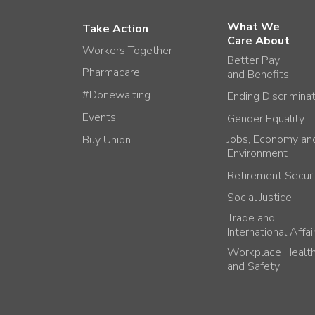
What We
Take Action
Care About
Workers Together
Better Pay
Pharmacare
and Benefits
#Donewaiting
Ending Discrimina
Events
Gender Equality
Jobs, Economy an
Buy Union
Environment
Retirement Securi
Social Justice
Trade and
International Affai
Workplace Healt
and Safety