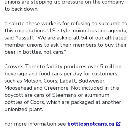
unions are stepping up pressure on the company
to back down.
“I salute these workers for refusing to succumb to
this corporation’s U.S.-style, union-busting agenda,”
said Yussuff. “We are asking all 54 of our affiliated
member unions to ask their members to buy their
beer in bottles, not cans.”
Crown’s Toronto facility produces over 5 million
beverage and food cans per day for customers
such as Molson, Coors, Labatt, Budweiser,
Moosehead and Creemore. Not included in this
boycott are cans of Sleeman’s or aluminum
bottles of Coors, which are packaged at another
unionized plant.
For more information see
bottlesnotcans.ca