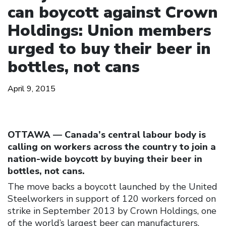
can boycott against Crown
Holdings: Union members
urged to buy their beer in
bottles, not cans
April 9, 2015
OTTAWA ― Canada’s central labour body is
calling on workers across the country to join a
nation-wide boycott by buying their beer in
bottles, not cans.
The move backs a boycott launched by the United
Steelworkers in support of 120 workers forced on
strike in September 2013 by Crown Holdings, one
of the world’s largest beer can manufacturers.