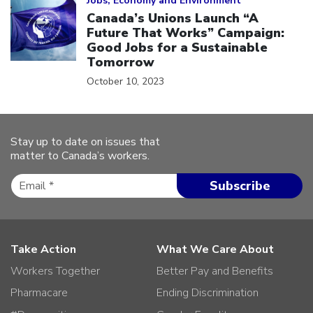
Jobs, Economy and Environment
Canada’s Unions Launch “A
Future That Works” Campaign:
Good Jobs for a Sustainable
Tomorrow
October 10, 2023
Stay up to date on issues that
matter to Canada’s workers.
Take Action
What We Care About
Workers Together
Better Pay and Benefits
Pharmacare
Ending Discrimination