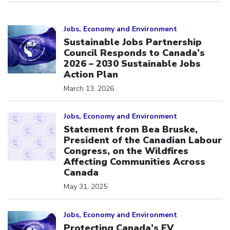
Click to open the link
Jobs, Economy and Environment
Sustainable Jobs Partnership
Council Responds to Canada’s
2026 – 2030 Sustainable Jobs
Action Plan
March 13, 2026
Click to open the link
Jobs, Economy and Environment
Statement from Bea Bruske,
President of the Canadian Labour
Congress, on the Wildfires
Affecting Communities Across
Canada
May 31, 2025
Click to open the link
Jobs, Economy and Environment
Protecting Canada’s EV