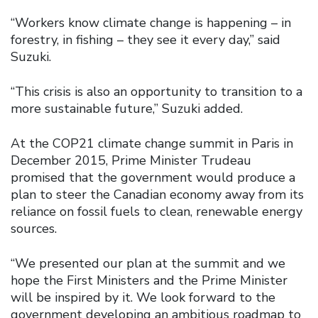
“Workers know climate change is happening – in
forestry, in fishing – they see it every day,” said
Suzuki.
“This crisis is also an opportunity to transition to a
more sustainable future,” Suzuki added.
At the COP21 climate change summit in Paris in
December 2015, Prime Minister Trudeau
promised that the government would produce a
plan to steer the Canadian economy away from its
reliance on fossil fuels to clean, renewable energy
sources.
“We presented our plan at the summit and we
hope the First Ministers and the Prime Minister
will be inspired by it. We look forward to the
government developing an ambitious roadmap to