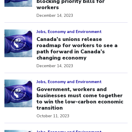
blocking priority bills for
workers
December 14, 2023
Click to open the link
Jobs, Economy and Environment
Canada’s unions release
roadmap for workers to see a
path forward in Canada’s
changing economy
December 14, 2023
Click to open the link
Jobs, Economy and Environment
Government, workers and
businesses must come together
to win the low-carbon economic
transition
October 11, 2023
Click to open the link