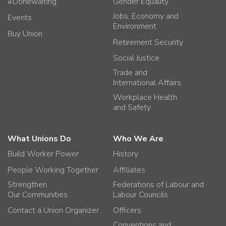
#Donewaiting
Gender Equality
Jobs, Economy and
Events
Environment
Buy Union
Retirement Security
Social Justice
Trade and
International Affairs
Workplace Health
and Safety
What Unions Do
Who We Are
Build Worker Power
History
People Working Together
Affiliates
Strengthen
Federations of Labour and
Our Communities
Labour Councils
Contact a Union Organizer
Officers
Conventions and