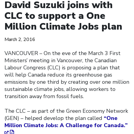
David Suzuki joins with
CLC to support a One
Million Climate Jobs plan
March 2, 2016
VANCOUVER – On the eve of the March 3 First
Ministers’ meeting in Vancouver, the Canadian
Labour Congress (CLC) is proposing a plan that
will help Canada reduce its greenhouse gas
emissions by one third by creating over one million
sustainable climate jobs, allowing workers to
transition away from fossil fuels.
The CLC – as part of the Green Economy Network
(GEN) – helped develop the plan called
“One
Million Climate Jobs: A Challenge for Canada.”