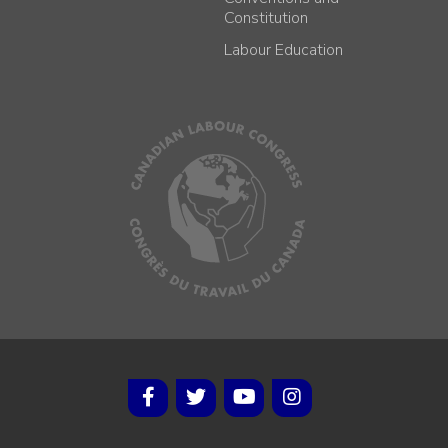
Constitution
Labour Education