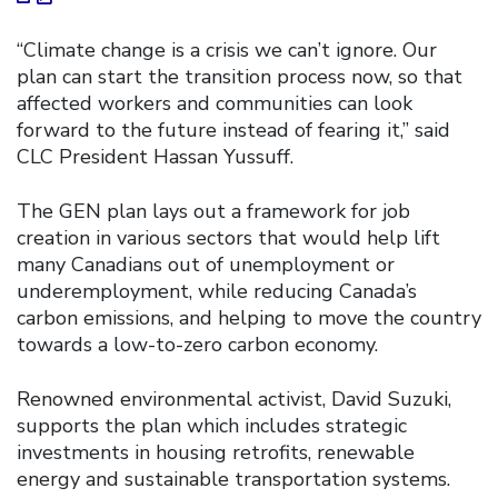
“Climate change is a crisis we can’t ignore. Our
plan can start the transition process now, so that
affected workers and communities can look
forward to the future instead of fearing it,” said
CLC President Hassan Yussuff.
The GEN plan lays out a framework for job
creation in various sectors that would help lift
many Canadians out of unemployment or
underemployment, while reducing Canada’s
carbon emissions, and helping to move the country
towards a low-to-zero carbon economy.
Renowned environmental activist, David Suzuki,
supports the plan which includes strategic
investments in housing retrofits, renewable
energy and sustainable transportation systems.