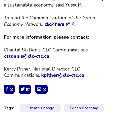
a sustainable economy,” said Yussuff.
To read the Common Platform of the Green
Economy Network,
click here
.
For more information, please contact:
Chantal St-Denis, CLC Communications,
cstdenis@clc-ctc.ca
Kerry Pither, National Director, CLC
Communications,
kpither@clc-ctc.ca
Tags:
Climate Change
Green Economy