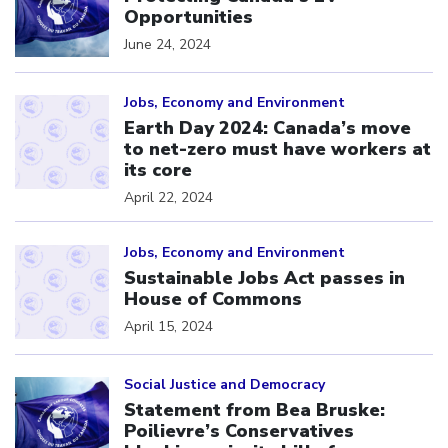
Opportunities
June 24, 2024
Click to open the link
Jobs, Economy and Environment
Earth Day 2024: Canada’s move
to net-zero must have workers at
its core
April 22, 2024
Click to open the link
Jobs, Economy and Environment
Sustainable Jobs Act passes in
House of Commons
April 15, 2024
Click to open the link
Social Justice and Democracy
Statement from Bea Bruske:
Poilievre’s Conservatives