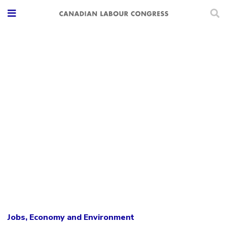
Jobs, Economy and Environment