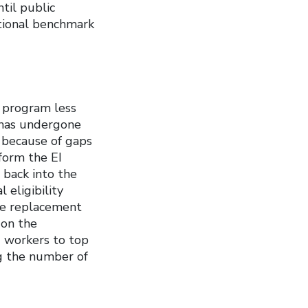
til public
ational benchmark
 program less
 has undergone
 because of gaps
form the EI
 back into the
 eligibility
the replacement
 on the
g workers to top
ng the number of