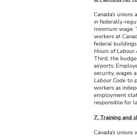
Canada’s unions 
in federally-reg
minimum wage. Th
workers at Canad
federal building
Hours of Labour 
Third, the budge
airports. Employ
security, wages 
Labour Code
to p
workers as indep
employment statu
responsible for l
7. Training and s
Canada’s unions w