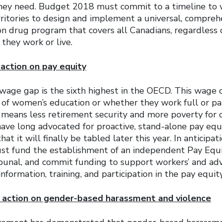
hey need. Budget 2018 must commit to a timeline to 
ritories to design and implement a universal, comprehe
on drug program that covers all Canadians, regardless o
they work or live.
action on pay equity
wage gap is the sixth highest in the OECD. This wage d
s of women’s education or whether they work full or p
s means less retirement security and more poverty for
ave long advocated for proactive, stand-alone pay equi
at it will finally be tabled later this year. In anticipati
t fund the establishment of an independent Pay Equ
bunal, and commit funding to support workers’ and ad
information, training, and participation in the pay equit
d action on gender-based harassment and violence