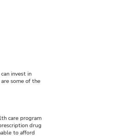
can invest in
e are some of the
alth care program
prescription drug
nable to afford