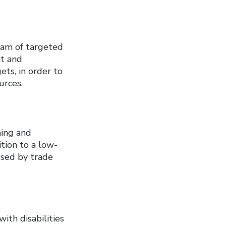
am of targeted
nt and
ets, in order to
urces.
ning and
tion to a low-
used by trade
ith disabilities