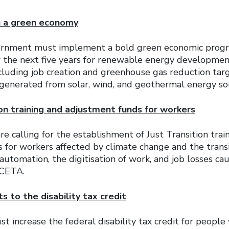
n a green economy
ernment must implement a bold green economic progr
 the next five years for renewable energy developme
ncluding job creation and greenhouse gas reduction targ
y generated from solar, wind, and geothermal energy so
ion training and adjustment funds for workers
re calling for the establishment of Just Transition trai
 for workers affected by climate change and the transi
utomation, the digitisation of work, and job losses ca
 CETA.
 to the disability tax credit
increase the federal disability tax credit for people w