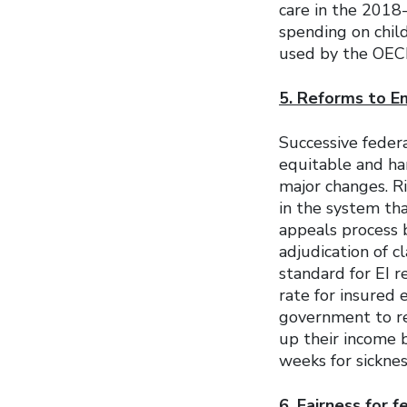
care in the 2018-
spending on chil
used by the OECD
5. Reforms to E
Successive fede
equitable and ha
major changes. R
in the system th
appeals process 
adjudication of cl
standard for EI 
rate for insured 
government to re
up their income 
weeks for sicknes
6. Fairness for 