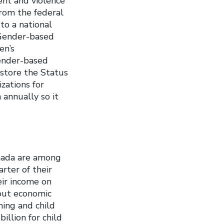
nt and violence
from the federal
o a national
 Gender-based
en’s
gender-based
store the Status
zations for
 annually so it
Canada are among
rter of their
eir income on
bout economic
ing and child
illion for child