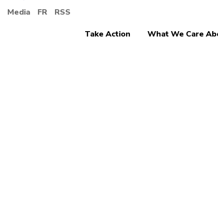
Media
FR
RSS
Take Action
What We Care Ab
Jobs, Economy an
What 
would 
the f