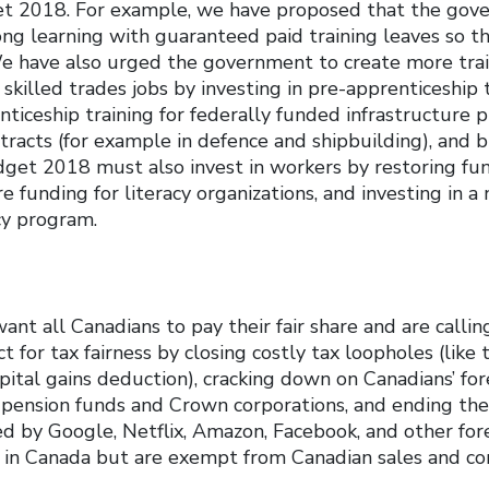
et 2018. For example, we have proposed that the gov
long learning with guaranteed paid training leaves so t
We have also urged the government to create more tra
 skilled trades jobs by investing in pre-apprenticeship 
iceship training for federally funded infrastructure pr
racts (for example in defence and shipbuilding), and b
get 2018 must also invest in workers by restoring fund
 funding for literacy organizations, and investing in a
cy program.
ant all Canadians to pay their fair share and are callin
 for tax fairness by closing costly tax loopholes (like 
ital gains deduction), cracking down on Canadians’ for
y pension funds and Crown corporations, and ending the
d by Google, Netflix, Amazon, Facebook, and other fo
s in Canada but are exempt from Canadian sales and c