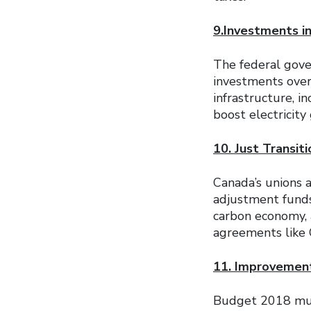
9.Investments i
The federal gov
investments over
infrastructure, i
boost electricit
10. Just Transit
Canada’s unions a
adjustment funds
carbon economy, a
agreements like
11. Improvements
Budget 2018 must 