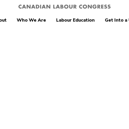
out
Who We Are
Labour Education
Get Into a
d Environment
Canada’s unions
like to see in
ederal budget