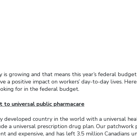
 is growing and that means this year’s federal budget 
ve a positive impact on workers’ day-to-day lives. Her
ooking for in the federal budget.
 to universal public pharmacare
ly developed country in the world with a universal he
ude a universal prescription drug plan. Our patchwork 
ient and expensive, and has left 3.5 million Canadians u