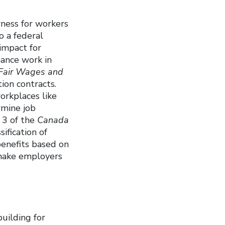
rness for workers
o a federal
impact for
ance work in
Fair Wages and
on contracts.
orkplaces like
rmine job
 3 of the
Canada
ification of
benefits based on
 make employers
building for