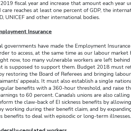
2019 fiscal year and increase that amount each year un
d care reaches at least one percent of GDP, the intern
, UNICEF and other international bodies.
mployment Insurance
ral governments have made the Employment Insurance
rder to access, at the same time as our labour market
ight now, too many vulnerable workers are left behind
at is supposed to support them. Budget 2018 must re
by restoring the Board of Referees and bringing labour
aimants’ appeals. It must also establish a single national
regular benefits with a 360-hour threshold, and raise 
earnings to 60 percent. Canada’s unions are also calling
form the claw-back of EI sickness benefits by allowin
by working during their benefit claim, and by expandi
s benefits to deal with episodic or long-term illnesses.
federally-regulated workers