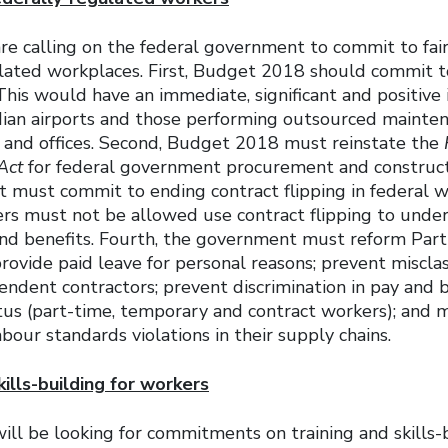
are calling on the federal government to commit to fai
ulated workplaces. First, Budget 2018 should commit t
is would have an immediate, significant and positive 
ian airports and those performing outsourced mainten
s and offices. Second, Budget 2018 must reinstate the
Act
for federal government procurement and constructi
t must commit to ending contract flipping in federal w
ers must not be allowed use contract flipping to unde
and benefits. Fourth, the government must reform Part
rovide paid leave for personal reasons; prevent misclass
endent contractors; prevent discrimination in pay and 
s (part-time, temporary and contract workers); and
abour standards violations in their supply chains.
kills-building for workers
ill be looking for commitments on training and skills-