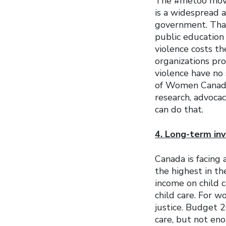
The #metoo move
is a widespread a
government. That
public educatio
violence costs t
organizations pro
violence have no
of Women Canada’
research, advocac
can do that.
4. Long-term inv
Canada is facing 
the highest in th
income on child 
child care. For w
justice. Budget 
care, but not eno