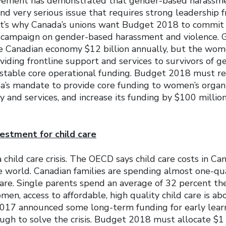
ment has demonstrated that gender-based harassme
nd very serious issue that requires strong leadership 
’s why Canada’s unions want Budget 2018 to commit t
n campaign on gender-based harassment and violence.
he Canadian economy $12 billion annually, but the wom
viding frontline support and services to survivors of 
 stable core operational funding. Budget 2018 must re
s mandate to provide core funding to women’s organi
y and services, and increase its funding by $100 million
estment for child care
a child care crisis. The OECD says child care costs in 
e world. Canadian families are spending almost one-qua
care. Single parents spend an average of 32 percent th
omen, access to affordable, high quality child care is a
2017 announced some long-term funding for early learn
ugh to solve the crisis. Budget 2018 must allocate $1 b