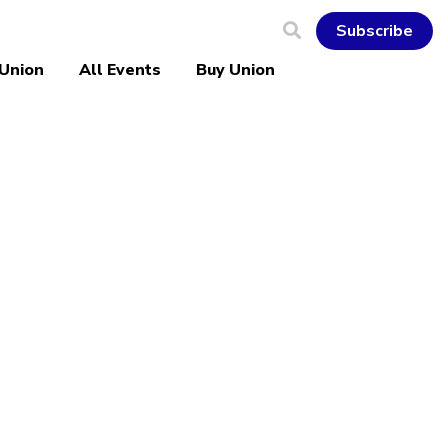
Subscribe
 Union
All Events
Buy Union