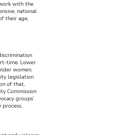
work with the
nsive, national
f their age,
iscrimination
art-time. Lower
 older women.
ty legislation
on of that,
ity Commission
vocacy groups’
y process.