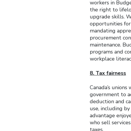
workers in Budg
the right to life
upgrade skills. 
opportunities for
mandating apprent
procurement cont
maintenance. Bud
programs and core
workplace litera
8. Tax fairness
Canada’s unions w
government to act
deduction and cap
use, including b
advantage enjoye
who sell service
taxes.