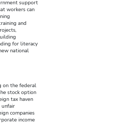
ernment support
hat workers can
ining
training and
ojects,
uilding
ing for literacy
 new national
g on the federal
the stock option
eign tax haven
 unfair
reign companies
orporate income