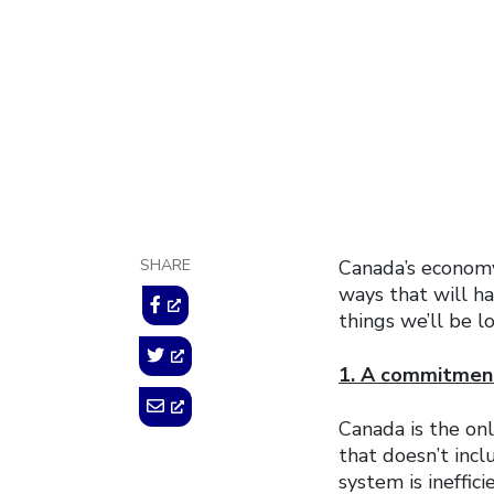
February 21, 2018
SHARE
Canada’s economy
ways that will ha
things we’ll be l
1. A commitment
Canada is the on
that doesn’t incl
system is ineffic