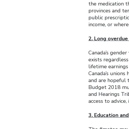
the medication t
provinces and ter
public prescripti
income, or where 
2. Long overdue 
Canada’s gender 
exists regardles
lifetime earning
Canada’s unions h
and are hopeful th
Budget 2018 mus
and Hearings Tri
access to advice, 
3. Education an