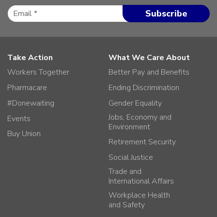
Take Action
What We Care About
Workers Together
Better Pay and Benefits
Pharmacare
Ending Discrimination
#Donewaiting
Gender Equality
Jobs, Economy and
Events
Environment
Buy Union
Retirement Security
Social Justice
Trade and
International Affairs
Workplace Health
and Safety