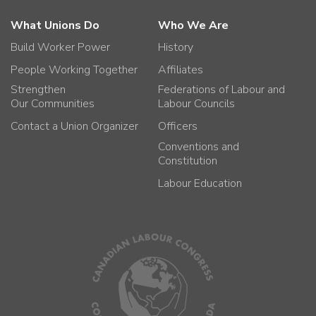
What Unions Do
Who We Are
Build Worker Power
History
People Working Together
Affiliates
Strengthen
Federations of Labour and
Our Communities
Labour Councils
Contact a Union Organizer
Officers
Conventions and
Constitution
Labour Education