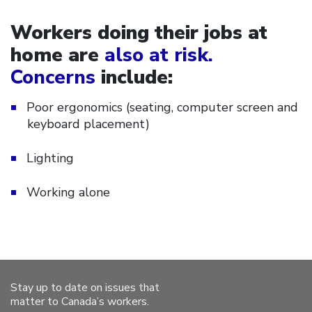
Workers doing their jobs at
home are
also at risk.
Concerns
include:
Poor ergonomics (seating, computer screen and
keyboard placement)
Lighting
Working alone
Stay up to date on issues that
matter to Canada’s workers.