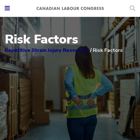
Risk Factors
Repetitive Strain Injury Resources
/
Risk Factors