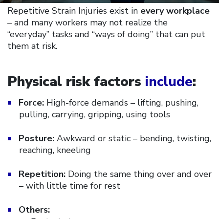
Repetitive Strain Injuries exist in
every workplace
– and many workers may not realize the
“everyday” tasks and “ways of doing” that can put
them at risk.
Physical risk factors
include
:
Force:
High-force demands – lifting, pushing,
pulling, carrying, gripping, using tools
Posture:
Awkward or static – bending, twisting,
reaching, kneeling
Repetition:
Doing the same thing over and over
– with little time for rest
Others: