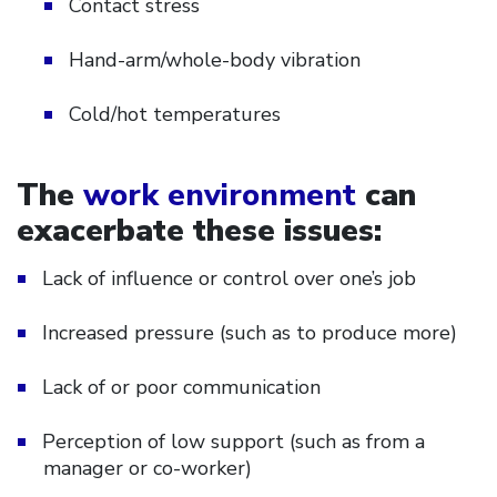
Contact stress
Hand-arm/whole-body vibration
Cold/hot temperatures
The
work environment
can
exacerbate these issues:
Lack of influence or control over one’s job
Increased pressure (such as to produce more)
Lack of or poor communication
Perception of low support (such as from a
manager or co-worker)