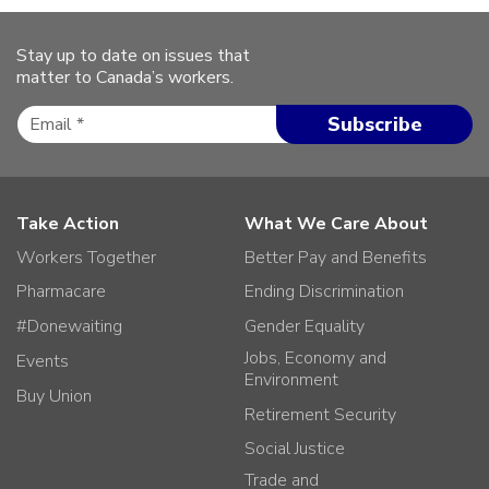
Stay up to date on issues that
matter to Canada’s workers.
Take Action
What We Care About
Workers Together
Better Pay and Benefits
Pharmacare
Ending Discrimination
#Donewaiting
Gender Equality
Jobs, Economy and
Events
Environment
Buy Union
Retirement Security
Social Justice
Trade and