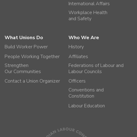
International Affairs
Workplace Health
and Safety
What Unions Do
Who We Are
Build Worker Power
History
People Working Together
Affiliates
Strengthen
Federations of Labour and
Our Communities
Labour Councils
Contact a Union Organizer
Officers
Conventions and
Constitution
Labour Education