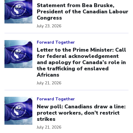
Statement from Bea Bruske,
President of the Canadian Labour
Congress
July 23, 2026
Click to open the link
Forward Together
Letter to the Prime Minister: Call
for federal acknowledgement
and apology for Canada’s role in
the trafficking of enslaved
Africans
July 21, 2026
Click to open the link
Forward Together
New poll: Canadians draw a line:
protect workers, don’t restrict
strikes
July 21, 2026