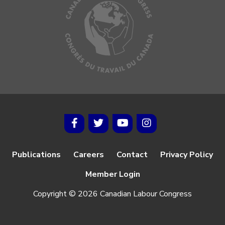
Publications
Careers
Contact
Privacy Policy
Member Login
Copyright © 2026 Canadian Labour Congress