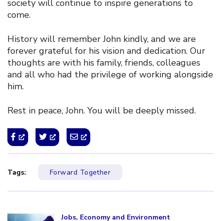
society will continue to inspire generations to
come.
History will remember John kindly, and we are
forever grateful for his vision and dedication. Our
thoughts are with his family, friends, colleagues
and all who had the privilege of working alongside
him.
Rest in peace, John. You will be deeply missed.
Tags:
Forward Together
Click to open the link
Jobs, Economy and Environment