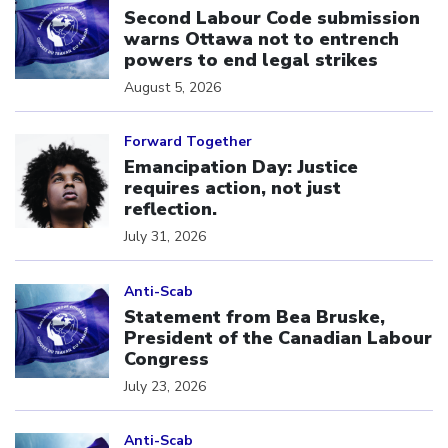
Second Labour Code submission
warns Ottawa not to entrench
powers to end legal strikes
August 5, 2026
Click to open the link
Forward Together
Emancipation Day: Justice
requires action, not just
reflection.
July 31, 2026
Click to open the link
Anti-Scab
Statement from Bea Bruske,
President of the Canadian Labour
Congress
July 23, 2026
Click to open the link
Anti-Scab