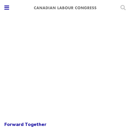
Forward Together