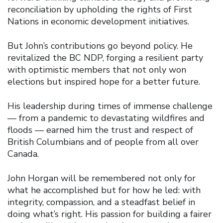
reconciliation by upholding the rights of First
Nations in economic development initiatives.
But John’s contributions go beyond policy. He
revitalized the BC NDP, forging a resilient party
with optimistic members that not only won
elections but inspired hope for a better future.
His leadership during times of immense challenge
— from a pandemic to devastating wildfires and
floods — earned him the trust and respect of
British Columbians and of people from all over
Canada.
John Horgan will be remembered not only for
what he accomplished but for how he led: with
integrity, compassion, and a steadfast belief in
doing what’s right. His passion for building a fairer