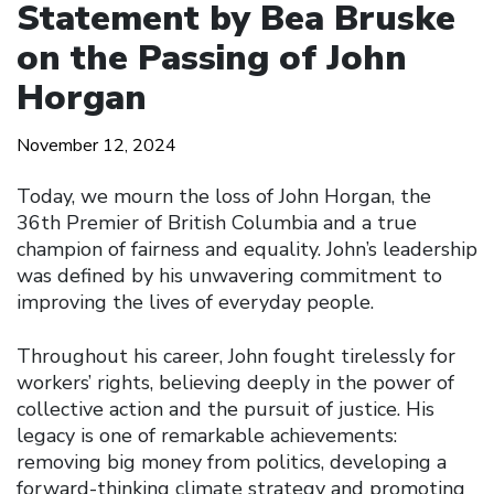
Statement by Bea Bruske
on the Passing of John
Horgan
November 12, 2024
Today, we mourn the loss of John Horgan, the
36th Premier of British Columbia and a true
champion of fairness and equality. John’s leadership
was defined by his unwavering commitment to
improving the lives of everyday people.
Throughout his career, John fought tirelessly for
workers’ rights, believing deeply in the power of
collective action and the pursuit of justice. His
legacy is one of remarkable achievements:
removing big money from politics, developing a
forward-thinking climate strategy and promoting