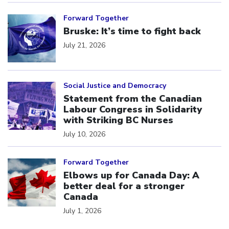
Click to open the link
Forward Together
Bruske: It’s time to fight back
July 21, 2026
Click to open the link
Social Justice and Democracy
Statement from the Canadian
Labour Congress in Solidarity
with Striking BC Nurses
July 10, 2026
Click to open the link
Forward Together
Elbows up for Canada Day: A
better deal for a stronger
Canada
July 1, 2026