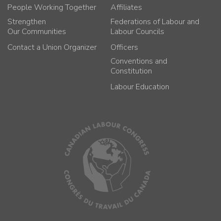
People Working Together
Affiliates
Strengthen
Federations of Labour and
Our Communities
Labour Councils
Contact a Union Organizer
Officers
Conventions and
Constitution
Labour Education