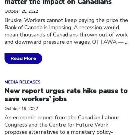
matter the impact on Canadians
October 25, 2022
Bruske: Workers cannot keep paying the price the
Bank of Canada is imposing. A recession would
mean thousands of Canadians thrown out of work
and downward pressure on wages. OTTAWA ––
…
Read More
Click to open the link
MEDIA RELEASES
New report urges rate hike pause to
save workers’ jobs
October 19, 2022
An economic report from the Canadian Labour
Congress and the Centre for Future Work
proposes alternatives to a monetary policy-