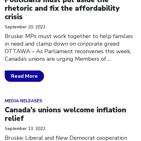
rhetoric and fix the affordability
crisis
September 20, 2022
Bruske: MPs must work together to help families
in need and clamp down on corporate greed
OTTAWA – As Parliament reconvenes this week,
Canada’s unions are urging Members of
…
Read More
Click to open the link
MEDIA RELEASES
Canada’s unions welcome inflation
relief
September 13, 2022
Bruske: Liberal and New Democrat cooperation