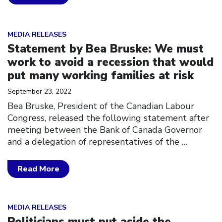
Click to open the link
MEDIA RELEASES
Statement by Bea Bruske: We must
work to avoid a recession that would
put many working families at risk
September 23, 2022
Bea Bruske, President of the Canadian Labour
Congress, released the following statement after
meeting between the Bank of Canada Governor
and a delegation of representatives of the
…
Read More
Click to open the link
MEDIA RELEASES
Politicians must put aside the