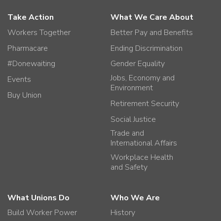
Take Action
What We Care About
Workers Together
Better Pay and Benefits
Pharmacare
Ending Discrimination
#Donewaiting
Gender Equality
Jobs, Economy and
Events
Environment
Buy Union
Retirement Security
Social Justice
Trade and
International Affairs
Workplace Health
and Safety
What Unions Do
Who We Are
Build Worker Power
History