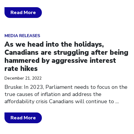
Read More
Click to open the link
MEDIA RELEASES
As we head into the holidays,
Canadians are struggling after being
hammered by aggressive interest
rate hikes
December 21, 2022
Bruske: In 2023, Parliament needs to focus on the
true causes of inflation and address the
affordability crisis Canadians will continue to
…
Read More