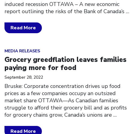
induced recession OTTAWA – A new economic
report outlining the risks of the Bank of Canada’s
…
Read More
Click to open the link
MEDIA RELEASES
Grocery greedflation leaves families
paying more for food
September 28, 2022
Bruske: Corporate concentration drives up food
prices as a few companies occupy an outsized
market share OTTAWA––As Canadian families
struggle to afford their grocery bill and as profits
for grocery chains grow, Canada’s unions are
…
Read More