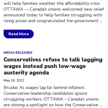
will help families weather this affordability crisis
OTTAWA –– Canada’s unions welcomed new relief
announced today to help families struggling with
rising prices and congratulated the government
…
Read More
Click to open the link
MEDIA RELEASES
Conservatives refuse to talk lagging
wages instead push low-wage
austerity agenda
May 16, 2022
Bruske: As wages lag far behind inflation,
Conservative leadership candidates ignore
struggling workers. OTTAWA – Canada’s unions
are shining a spotlight on how the Conservative
…