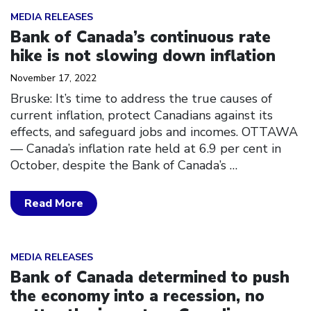
Click to open the link
MEDIA RELEASES
Bank of Canada’s continuous rate
hike is not slowing down inflation
November 17, 2022
Bruske: It’s time to address the true causes of
current inflation, protect Canadians against its
effects, and safeguard jobs and incomes. OTTAWA
–– Canada’s inflation rate held at 6.9 per cent in
October, despite the Bank of Canada’s
…
Read More
Click to open the link
MEDIA RELEASES
Bank of Canada determined to push
the economy into a recession, no