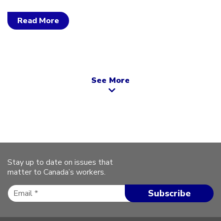
Read More
See More
Stay up to date on issues that
matter to Canada’s workers.