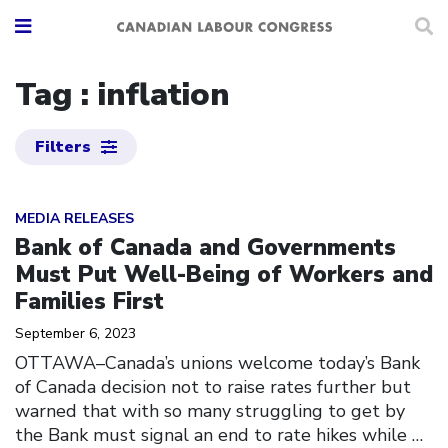
Tag : inflation
Filters
Click to open the link
MEDIA RELEASES
Bank of Canada and Governments
Must Put Well-Being of Workers and
Families First
September 6, 2023
OTTAWA–Canada’s unions welcome today’s Bank
of Canada decision not to raise rates further but
warned that with so many struggling to get by
the Bank must signal an end to rate hikes while
…