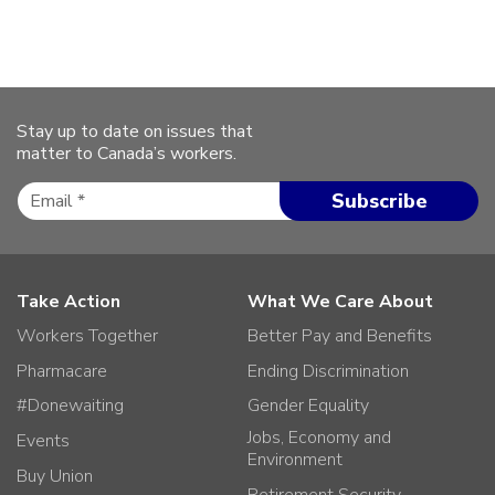
Stay up to date on issues that
matter to Canada’s workers.
Take Action
What We Care About
Workers Together
Better Pay and Benefits
Pharmacare
Ending Discrimination
#Donewaiting
Gender Equality
Jobs, Economy and
Events
Environment
Buy Union
Retirement Security