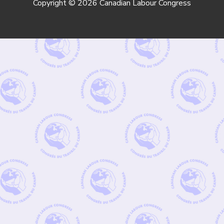
Copyright © 2026 Canadian Labour Congress