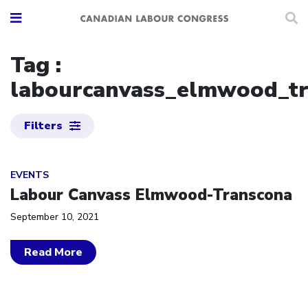
Tag :
labourcanvass_elmwood_t
Filters
Click to open the link
EVENTS
Labour Canvass Elmwood-Transcona
September 10, 2021
Read More