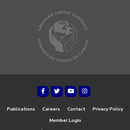
Publications
Careers
Contact
Privacy Policy
Member Login