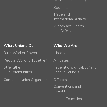
Social Justice
Trade and
International Affairs
Workplace Health
and Safety
What Unions Do
Who We Are
Build Worker Power
History
People Working Together
Affiliates
Strengthen
Federations of Labour and
Our Communities
Labour Councils
Contact a Union Organizer
Officers
Conventions and
Constitution
Labour Education