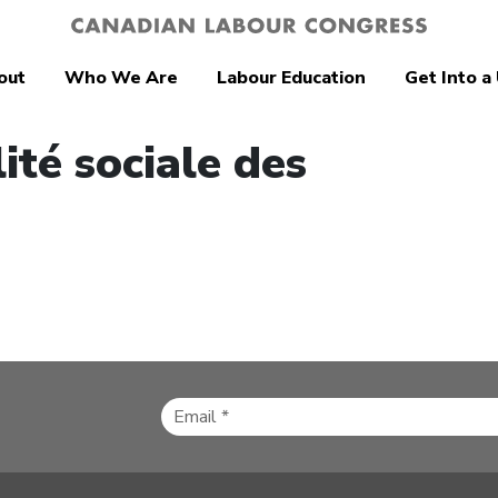
out
Who We Are
Labour Education
Get Into a
ité sociale des