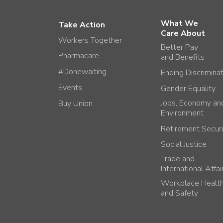
What We
Take Action
Care About
Workers Together
Better Pay
Pharmacare
and Benefits
#Donewaiting
Ending Discrimina
Events
Gender Equality
Jobs, Economy an
Buy Union
Environment
Retirement Securi
Social Justice
Trade and
International Affai
Workplace Healt
and Safety