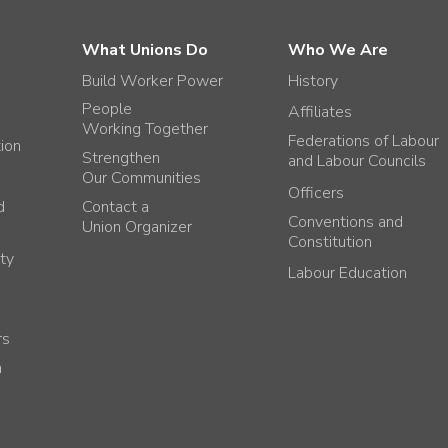
What Unions Do
Who We Are
Build Worker Power
History
People
Affiliates
Working Together
Federations of Labour
tion
Strengthen
and Labour Councils
Our Communities
Officers
d
Contact a
Conventions and
Union Organizer
Constitution
ty
Labour Education
rs
h