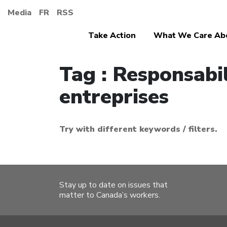
Media
FR
RSS
Take Action
What We Care Ab
Tag : Responsabil
entreprises
Try with different keywords / filters.
Stay up to date on issues that
matter to Canada’s workers.