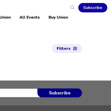
Subscribe
 Union
All Events
Buy Union
Filters