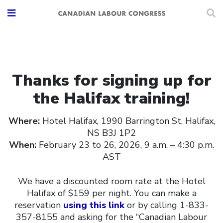
Thanks for signing up for
the Halifax training!
Where:
Hotel Halifax, 1990 Barrington St, Halifax,
NS B3J 1P2
When:
February 23 to 26, 2026, 9 a.m. – 4:30 p.m.
AST
We have a discounted room rate at the Hotel
Halifax of $159 per night. You can make a
reservation
using this link
or by calling 1-833-
357-8155 and asking for the “Canadian Labour