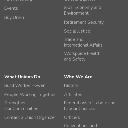
Jobs, Economy and
Events
Environment
Buy Union
Retirement Security
Social Justice
Trade and
International Affairs
Workplace Health
and Safety
What Unions Do
Who We Are
Build Worker Power
History
People Working Together
Affiliates
Strengthen
Federations of Labour and
Our Communities
Labour Councils
Contact a Union Organizer
Officers
Conventions and