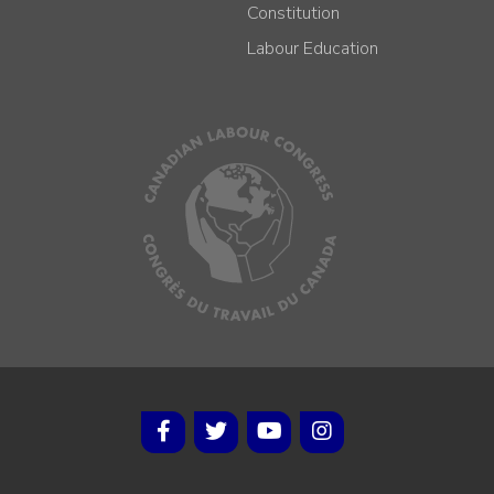
Constitution
Labour Education