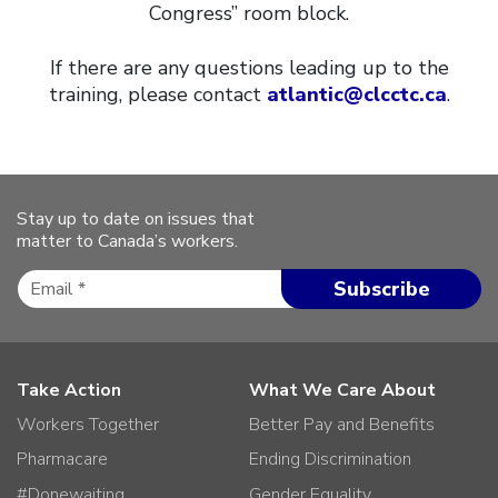
Congress” room block.
If there are any questions leading up to the
training, please contact
atlantic@clcctc.ca
.
Stay up to date on issues that
matter to Canada’s workers.
Take Action
What We Care About
Workers Together
Better Pay and Benefits
Pharmacare
Ending Discrimination
#Donewaiting
Gender Equality