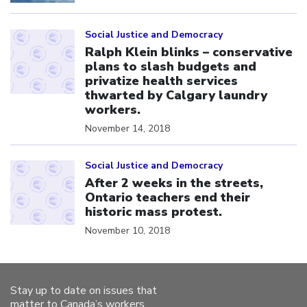
Click to open the link
Social Justice and Democracy
Ralph Klein blinks – conservative
plans to slash budgets and
privatize health services
thwarted by Calgary laundry
workers.
November 14, 2018
Click to open the link
Social Justice and Democracy
After 2 weeks in the streets,
Ontario teachers end their
historic mass protest.
November 10, 2018
Stay up to date on issues that
matter to Canada’s workers.