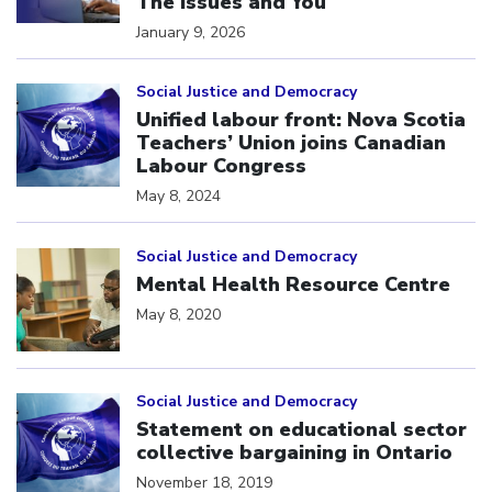
The Issues and You
January 9, 2026
Click to open the link
Social Justice and Democracy
Unified labour front: Nova Scotia
Teachers’ Union joins Canadian
Labour Congress
May 8, 2024
Click to open the link
Social Justice and Democracy
Mental Health Resource Centre
May 8, 2020
Click to open the link
Social Justice and Democracy
Statement on educational sector
collective bargaining in Ontario
November 18, 2019