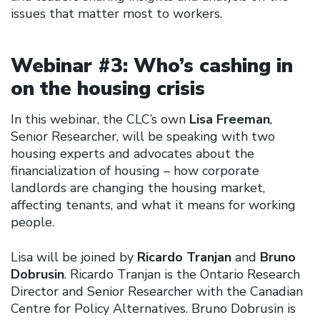
issues that matter most to workers.
Webinar #3: Who’s cashing in
on the housing crisis
In this webinar, the CLC’s own
Lisa Freeman
,
Senior Researcher, will be speaking with two
housing experts and advocates about the
financialization of housing – how corporate
landlords are changing the housing market,
affecting tenants, and what it means for working
people.
Lisa will be joined by
Ricardo Tranjan
and
Bruno
Dobrusin
. Ricardo Tranjan is the Ontario Research
Director and Senior Researcher with the Canadian
Centre for Policy Alternatives. Bruno Dobrusin is