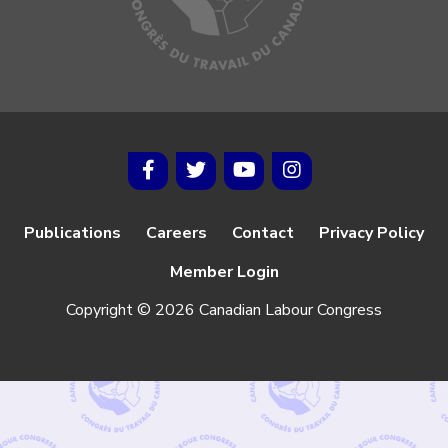
Publications
Careers
Contact
Privacy Policy
Member Login
Copyright © 2026 Canadian Labour Congress