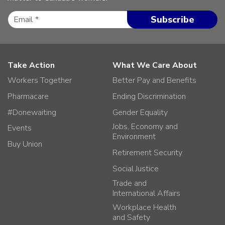
Take Action
What We Care About
Workers Together
Better Pay and Benefits
Pharmacare
Ending Discrimination
#Donewaiting
Gender Equality
Jobs, Economy and
Events
Environment
Buy Union
Retirement Security
Social Justice
Trade and
International Affairs
Workplace Health
and Safety