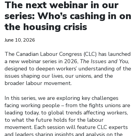
The next webinar in our
series: Who’s cashing in on
the housing crisis
June 10, 2026
The Canadian Labour Congress (CLC) has launched
a new webinar series in 2026,
The Issues and You
,
designed to deepen workers’ understanding of the
issues shaping our lives, our unions, and the
broader labour movement.
In this series, we are exploring key challenges
facing working people – from the fights unions are
leading today, to global trends affecting workers,
to what the future holds for the labour
movement. Each session will feature CLC experts
and leaders sharing insights and analysis on the