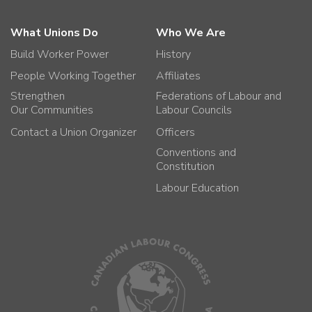
What Unions Do
Who We Are
Build Worker Power
History
People Working Together
Affiliates
Strengthen
Federations of Labour and
Our Communities
Labour Councils
Contact a Union Organizer
Officers
Conventions and
Constitution
Labour Education