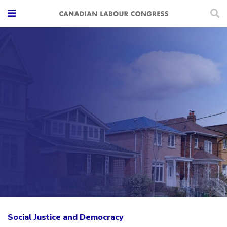
Social Justice and Democracy