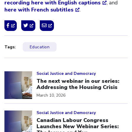
recording here with English captions
, and
here with French subtitles
.
Tags:
Education
Click to open the link
Social Justice and Democracy
The next webinar in our series:
Addressing the Housing Crisis
March 10, 2026
Click to open the link
Social Justice and Democracy
Canadian Labour Congress
Launches New Webinar Series: