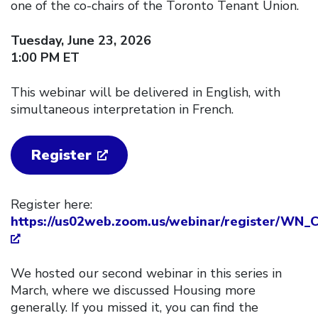
one of the co-chairs of the Toronto Tenant Union.
Tuesday, June 23, 2026
1:00 PM ET
This webinar will be delivered in English, with
simultaneous interpretation in French.
Register
Register here:
https://us02web.zoom.us/webinar/register/W
We hosted our second webinar in this series in
March, where we discussed Housing more
generally. If you missed it, you can find the