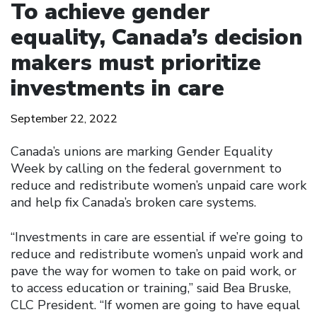
To achieve gender
equality, Canada’s decision
makers must prioritize
investments in care
September 22, 2022
Canada’s unions are marking Gender Equality
Week by calling on the federal government to
reduce and redistribute women’s unpaid care work
and help fix Canada’s broken care systems.
“Investments in care are essential if we’re going to
reduce and redistribute women’s unpaid work and
pave the way for women to take on paid work, or
to access education or training,” said Bea Bruske,
CLC President. “If women are going to have equal