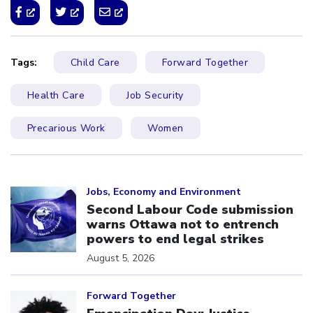
Tags:
Child Care
Forward Together
Health Care
Job Security
Precarious Work
Women
Click to open the link
Jobs, Economy and Environment
Second Labour Code submission
warns Ottawa not to entrench
powers to end legal strikes
August 5, 2026
Click to open the link
Forward Together