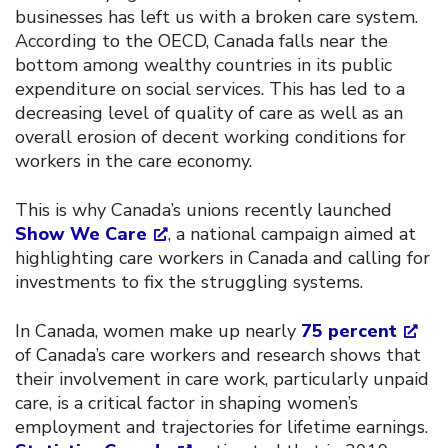
businesses has left us with a broken care system.
According to the OECD, Canada falls near the
bottom among wealthy countries in its public
expenditure on social services. This has led to a
decreasing level of quality of care as well as an
overall erosion of decent working conditions for
workers in the care economy.
This is why Canada’s unions recently launched
Show We Care
, a national campaign aimed at
highlighting care workers in Canada and calling for
investments to fix the struggling systems.
In Canada, women make up nearly
75 percent
of Canada’s care workers and research shows that
their involvement in care work, particularly unpaid
care, is a critical factor in shaping women’s
employment and trajectories for lifetime earnings.