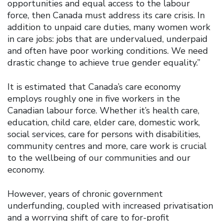
opportunities and equal access to the labour
force, then Canada must address its care crisis. In
addition to unpaid care duties, many women work
in care jobs: jobs that are undervalued, underpaid
and often have poor working conditions. We need
drastic change to achieve true gender equality.”
It is estimated that Canada’s care economy
employs roughly one in five workers in the
Canadian labour force. Whether it’s health care,
education, child care, elder care, domestic work,
social services, care for persons with disabilities,
community centres and more, care work is crucial
to the wellbeing of our communities and our
economy.
However, years of chronic government
underfunding, coupled with increased privatisation
and a worrying shift of care to for-profit