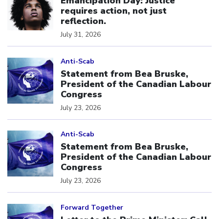
Emancipation Day: Justice
requires action, not just
reflection.
July 31, 2026
Click to open the link
Anti-Scab
Statement from Bea Bruske,
President of the Canadian Labour
Congress
July 23, 2026
Click to open the link
Anti-Scab
Statement from Bea Bruske,
President of the Canadian Labour
Congress
July 23, 2026
Click to open the link
Forward Together