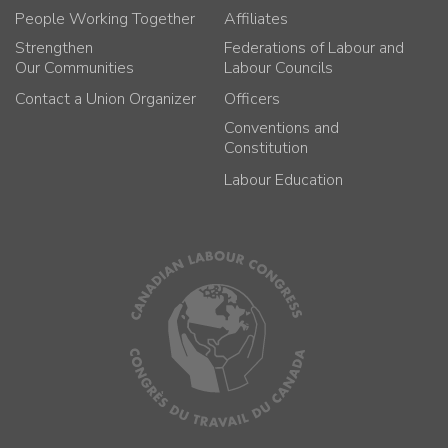
People Working Together
Affiliates
Strengthen
Federations of Labour and
Our Communities
Labour Councils
Contact a Union Organizer
Officers
Conventions and
Constitution
Labour Education