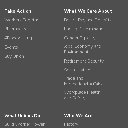
Take Action
What We Care About
Workers Together
Better Pay and Benefits
Pharmacare
Ending Discrimination
#Donewaiting
Gender Equality
Jobs, Economy and
Events
Environment
Buy Union
Retirement Security
Social Justice
Trade and
International Affairs
Workplace Health
and Safety
What Unions Do
Who We Are
Build Worker Power
History