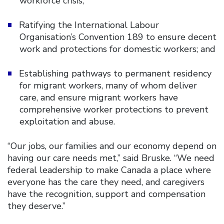
workforce crisis;
Ratifying the International Labour
Organisation’s Convention 189 to ensure decent
work and protections for domestic workers; and
Establishing pathways to permanent residency
for migrant workers, many of whom deliver
care, and ensure migrant workers have
comprehensive worker protections to prevent
exploitation and abuse.
“Our jobs, our families and our economy depend on
having our care needs met,” said Bruske. “We need
federal leadership to make Canada a place where
everyone has the care they need, and caregivers
have the recognition, support and compensation
they deserve.”