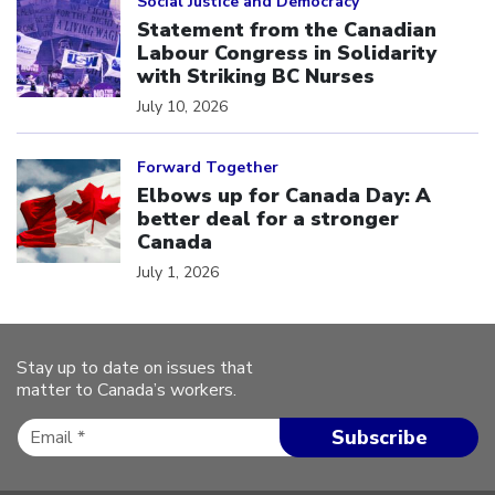
Social Justice and Democracy
Statement from the Canadian
Labour Congress in Solidarity
with Striking BC Nurses
July 10, 2026
Click to open the link
Forward Together
Elbows up for Canada Day: A
better deal for a stronger
Canada
July 1, 2026
Stay up to date on issues that
matter to Canada’s workers.