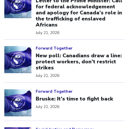
Letter to the Prime Minister: Call
for federal acknowledgement
and apology for Canada’s role in
the trafficking of enslaved
Africans
July 21, 2026
Click to open the link
Forward Together
New poll: Canadians draw a line:
protect workers, don’t restrict
strikes
July 21, 2026
Click to open the link
Forward Together
Bruske: It’s time to fight back
July 21, 2026
Click to open the link