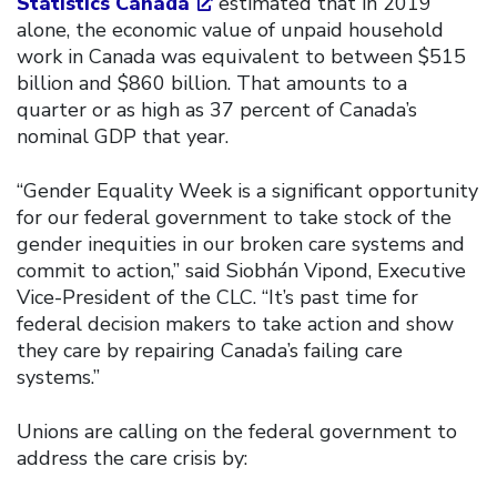
Statistics Canada
estimated that in 2019
alone, the economic value of unpaid household
work in Canada was equivalent to between $515
billion and $860 billion. That amounts to a
quarter or as high as 37 percent of Canada’s
nominal GDP that year.
“Gender Equality Week is a significant opportunity
for our federal government to take stock of the
gender inequities in our broken care systems and
commit to action,” said Siobhán Vipond, Executive
Vice-President of the CLC. “It’s past time for
federal decision makers to take action and show
they care by repairing Canada’s failing care
systems.”
Unions are calling on the federal government to
address the care crisis by: