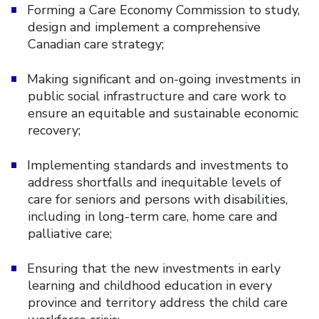
Forming a Care Economy Commission to study,
design and implement a comprehensive
Canadian care strategy;
Making significant and on-going investments in
public social infrastructure and care work to
ensure an equitable and sustainable economic
recovery;
Implementing standards and investments to
address shortfalls and inequitable levels of
care for seniors and persons with disabilities,
including in long-term care, home care and
palliative care;
Ensuring that the new investments in early
learning and childhood education in every
province and territory address the child care