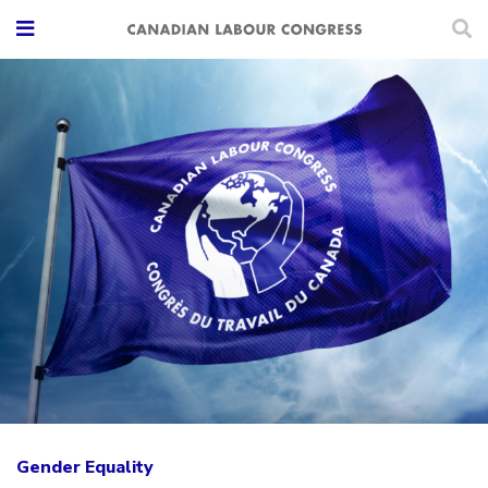
Gender Equality