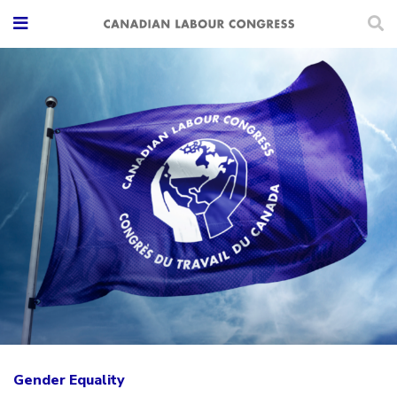
Gender Equality