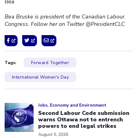
Bea
Bea Bruske is president of the Canadian Labour
Congress. Follow her on Twitter @PresidentCLC
Tags:
Forward Together
International Women's Day
Click to open the link
Jobs, Economy and Environment
Second Labour Code submission
warns Ottawa not to entrench
powers to end legal strikes
August 5, 2026