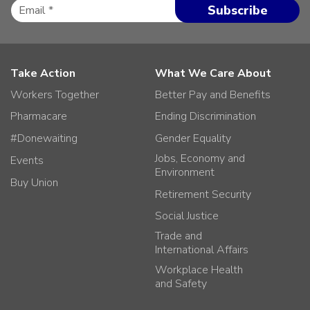
Take Action
What We Care About
Workers Together
Better Pay and Benefits
Pharmacare
Ending Discrimination
#Donewaiting
Gender Equality
Jobs, Economy and
Events
Environment
Buy Union
Retirement Security
Social Justice
Trade and
International Affairs
Workplace Health
and Safety