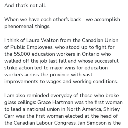
And that’s not all.
When we have each other’s back—we accomplish
phenomenal things.
I think of Laura Walton from the Canadian Union
of Public Employees, who stood up to fight for
the 55,000 education workers in Ontario who
walked off the job last fall and whose successful
strike action led to major wins for education
workers across the province with vast
improvements to wages and working conditions.
I am also reminded everyday of those who broke
glass ceilings: Grace Hartman was the first woman
to lead a national union in North America, Shirley
Carr was the first woman elected at the head of
the Canadian Labour Congress, Jan Simpson is the