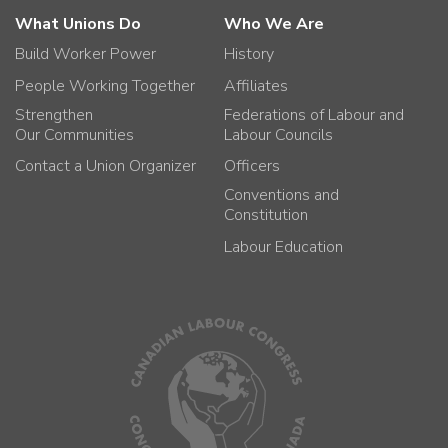
What Unions Do
Who We Are
Build Worker Power
History
People Working Together
Affiliates
Strengthen
Federations of Labour and
Our Communities
Labour Councils
Contact a Union Organizer
Officers
Conventions and
Constitution
Labour Education