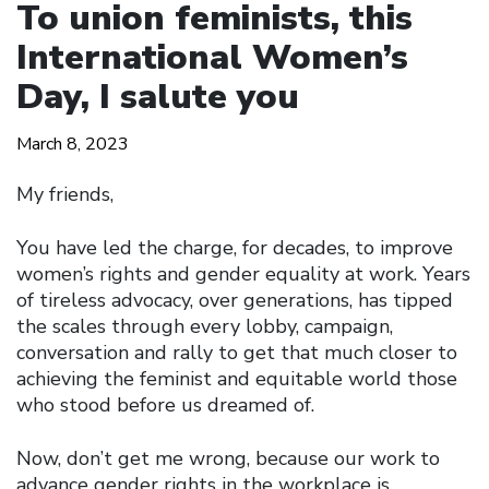
To union feminists, this
International Women’s
Day, I salute you
March 8, 2023
My friends,
You have led the charge, for decades, to improve
women’s rights and gender equality at work. Years
of tireless advocacy, over generations, has tipped
the scales through every lobby, campaign,
conversation and rally to get that much closer to
achieving the feminist and equitable world those
who stood before us dreamed of.
Now, don’t get me wrong, because our work to
advance gender rights in the workplace is