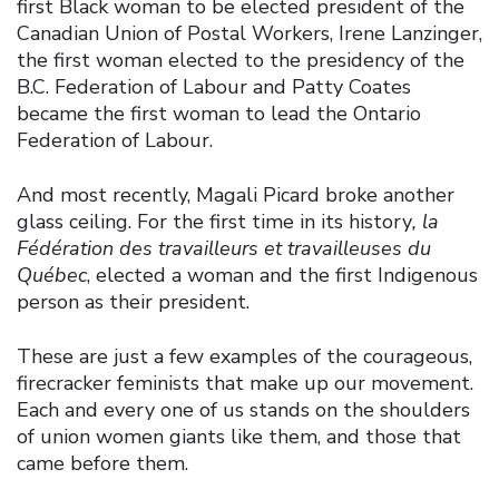
first Black woman to be elected president of the
Canadian Union of Postal Workers, Irene Lanzinger,
the first woman elected to the presidency of the
B.C. Federation of Labour and Patty Coates
became the first woman to lead the Ontario
Federation of Labour.
And most recently, Magali Picard broke another
glass ceiling. For the first time in its history
, la
Fédération des travailleurs et travailleuses du
Québec
, elected a woman and the first Indigenous
person as their president.
These are just a few examples of the courageous,
firecracker feminists that make up our movement.
Each and every one of us stands on the shoulders
of union women giants like them, and those that
came before them.