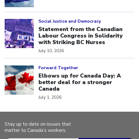
Click to open the link
Social Justice and Democracy
Statement from the Canadian
Labour Congress in Solidarity
with Striking BC Nurses
July 10, 2026
Click to open the link
Forward Together
Elbows up for Canada Day: A
better deal for a stronger
Canada
July 1, 2026
Stay up to date on issues that
matter to Canada’s workers.