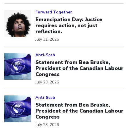
Click to open the link
Forward Together
Emancipation Day: Justice
requires action, not just
reflection.
July 31, 2026
Click to open the link
Anti-Scab
Statement from Bea Bruske,
President of the Canadian Labour
Congress
July 23, 2026
Click to open the link
Anti-Scab
Statement from Bea Bruske,
President of the Canadian Labour
Congress
July 23, 2026