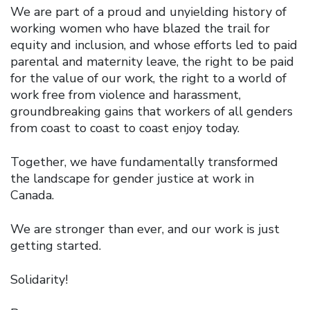
We are part of a proud and unyielding history of
working women who have blazed the trail for
equity and inclusion, and whose efforts led to paid
parental and maternity leave, the right to be paid
for the value of our work, the right to a world of
work free from violence and harassment,
groundbreaking gains that workers of all genders
from coast to coast to coast enjoy today.
Together, we have fundamentally transformed
the landscape for gender justice at work in
Canada.
We are stronger than ever, and our work is just
getting started.
Solidarity!