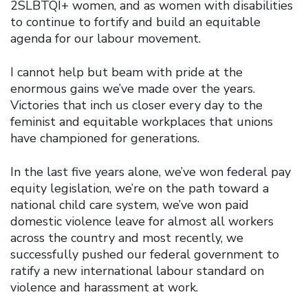
2SLBTQI+ women, and as women with disabilities
to continue to fortify and build an equitable
agenda for our labour movement.
I cannot help but beam with pride at the
enormous gains we’ve made over the years.
Victories that inch us closer every day to the
feminist and equitable workplaces that unions
have championed for generations.
In the last five years alone, we’ve won federal pay
equity legislation, we’re on the path toward a
national child care system, we’ve won paid
domestic violence leave for almost all workers
across the country and most recently, we
successfully pushed our federal government to
ratify a new international labour standard on
violence and harassment at work.