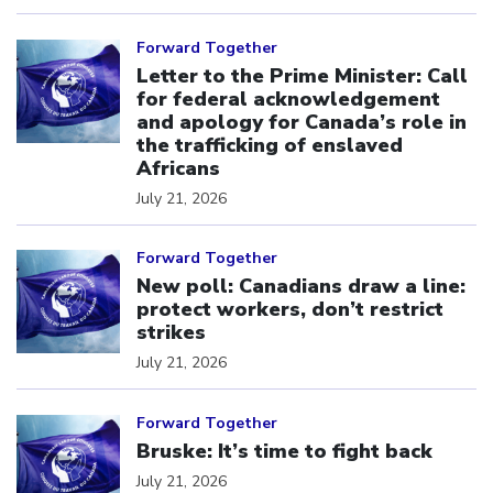
Click to open the link
Forward Together
Letter to the Prime Minister: Call
for federal acknowledgement
and apology for Canada’s role in
the trafficking of enslaved
Africans
July 21, 2026
Click to open the link
Forward Together
New poll: Canadians draw a line:
protect workers, don’t restrict
strikes
July 21, 2026
Click to open the link
Forward Together
Bruske: It’s time to fight back
July 21, 2026