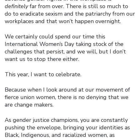
definitely
far from over. There is still so much to
do to eradicate sexism and the patriarchy from our
workplaces and that won’t happen overnight.
We certainly could spend our time this
International Women’s Day taking stock of the
challenges that persist, and we will, but I don’t
want us to stop there either.
This year, I want to celebrate.
Because when I look around at our movement of
fierce union women, there is no denying that we
are change makers.
As gender justice champions, you are constantly
pushing the envelope, bringing your identities as
Black, Indigenous, and racialized women, as