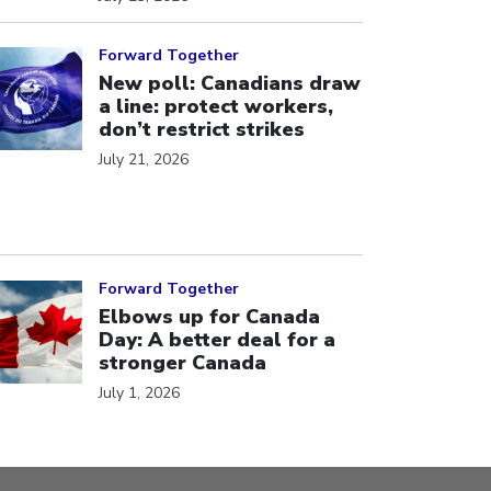
ick to open the link
Forward Together
New poll: Canadians draw
a line: protect workers,
don’t restrict strikes
July 21, 2026
ick to open the link
Forward Together
Elbows up for Canada
Day: A better deal for a
stronger Canada
July 1, 2026