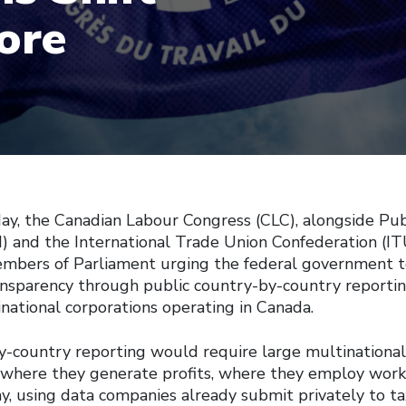
ore
ay, the Canadian Labour Congress (CLC), alongside Pub
I) and the International Trade Union Confederation (IT
Members of Parliament urging the federal government t
ansparency through public country-by-country reporti
national corporations operating in Canada.
y-country reporting would require large multinational
e where they generate profits, where they employ wor
, using data companies already submit privately to tax