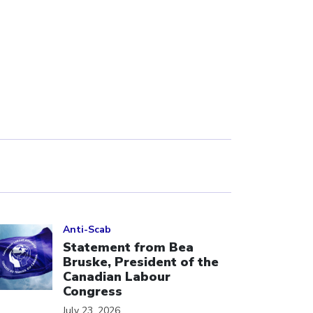
ick to open the link
Anti-Scab
Statement from Bea
Bruske, President of the
Canadian Labour
Congress
July 23, 2026