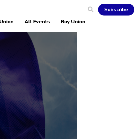
Subscribe
 Union
All Events
Buy Union