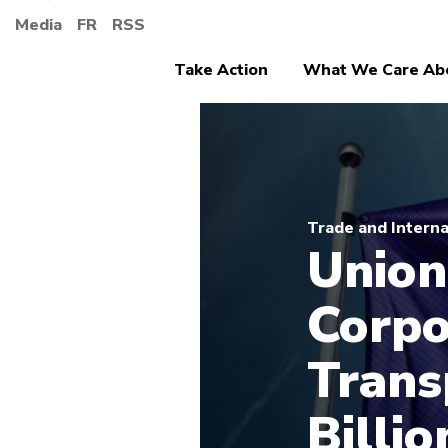
Media
FR
RSS
Take Action
What We Care Ab
Trade and Interna
Union
Corpo
Trans
Billio