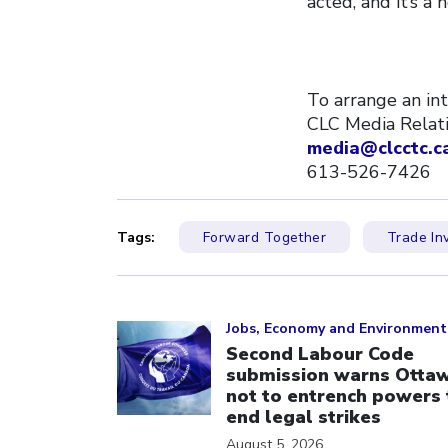
acted, and it’s a
To arrange an in
CLC Media Rela
media@clcctc.c
613-526-7426
Tags:
Forward Together
Trade In
Click to open the link
Jobs, Economy and Environment
Second Labour Code
submission warns Otta
not to entrench powers 
end legal strikes
August 5, 2026