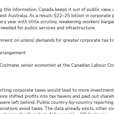
g this information, Canada keeps it out of public view, 
d Australia. As a result, $22–25 billion in corporate p
ery year with little scrutiny, weakening workers’ barg
needed for public services and infrastructure.
ment on unions’ demands for greater corporate tax t
arrangement
ne, senior economist at the Canadian Labour Co
tting corporate taxes would lead to more investment 
ions shifted profits into tax havens and paid out share
 were left behind. Public country-by-country reportin
orations avoid taxes. The data already exists, other co