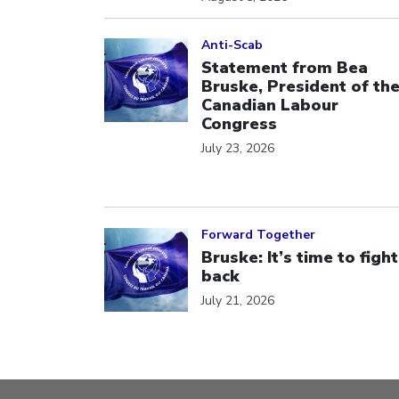
Click to open the link
Anti-Scab
Statement from Bea
Bruske, President of th
Canadian Labour
Congress
July 23, 2026
Click to open the link
Forward Together
Bruske: It’s time to fight
back
July 21, 2026