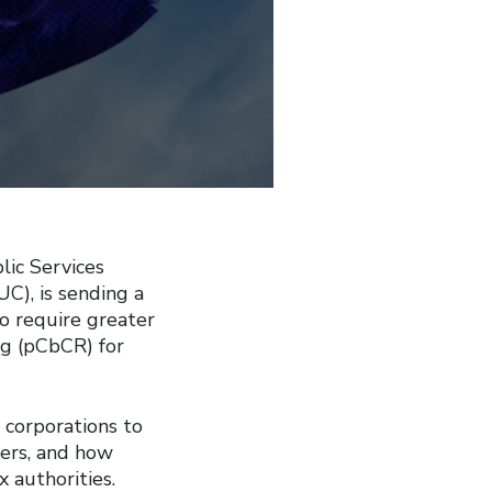
lic Services
UC), is sending a
o require greater
ng (pCbCR) for
 corporations to
kers, and how
 authorities.