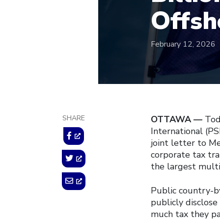
Offsh
February 12, 2026
SHARE
OTTAWA —
Tod
International (PS
joint letter to 
corporate tax tr
the largest multi
Public country-b
publicly disclos
much tax they pay