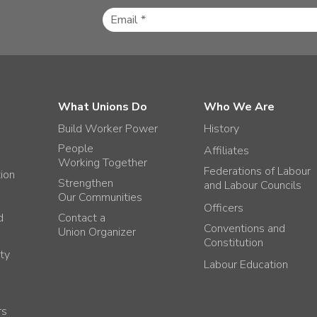
What Unions Do
Who We Are
Build Worker Power
History
People
Affiliates
Working Together
Federations of Labour
tion
Strengthen
and Labour Councils
Our Communities
Officers
d
Contact a
Conventions and
Union Organizer
Constitution
ty
Labour Education
rs