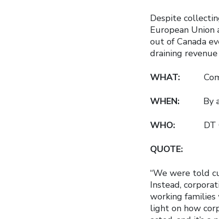
Despite collectin
European Union an
out of Canada ev
draining revenue 
WHAT:
Com
WHEN:
By 
WHO:
DT Cochra
QUOTE:
“We were told cu
Instead, corporat
working families
light on how corp