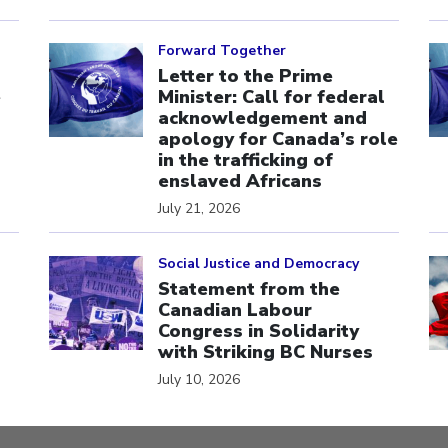
Click to open the link
Cl
Forward Together
Letter to the Prime
e
Minister: Call for federal
acknowledgement and
apology for Canada’s role
in the trafficking of
enslaved Africans
July 21, 2026
Click to open the link
Cl
Social Justice and Democracy
Statement from the
Canadian Labour
Congress in Solidarity
with Striking BC Nurses
July 10, 2026