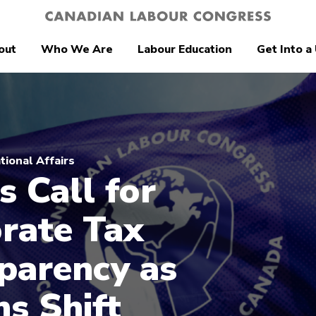
out
Who We Are
Labour Education
Get Into a
tional Affairs
s Call for
rate Tax
parency as
ns Shift