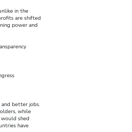
unlike in the
rofits are shifted
aining power and
ransparency
ngress
and better jobs.
holders, while
g would shed
untries have