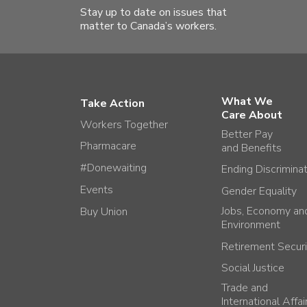
Stay up to date on issues that
matter to Canada’s workers.
What We
Take Action
Care About
Workers Together
Better Pay
Pharmacare
and Benefits
#Donewaiting
Ending Discrimina
Events
Gender Equality
Jobs, Economy an
Buy Union
Environment
Retirement Securi
Social Justice
Trade and
International Affai