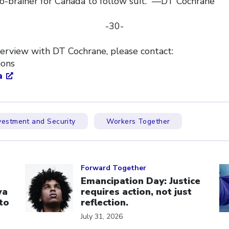
 no-brainer for Canada to follow suit.” —DT Cochrane
-30-
terview with DT Cochrane, please contact:
tions
a
vestment and Security
Workers Together
Click to open the link
Cl
Forward Together
Emancipation Day: Justice
wa
requires action, not just
to
reflection.
July 31, 2026