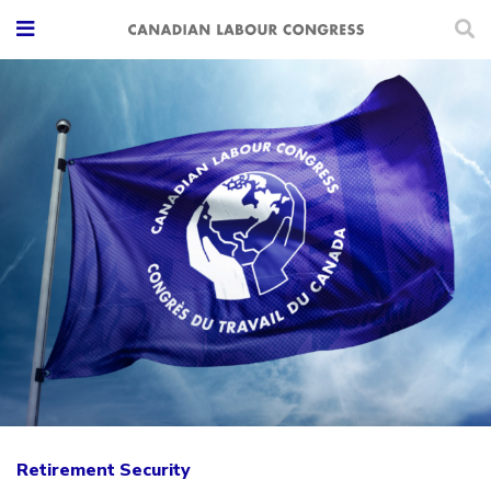
Retirement Security