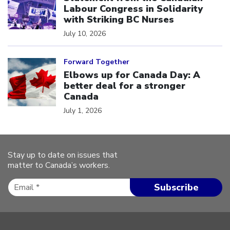
Labour Congress in Solidarity
with Striking BC Nurses
July 10, 2026
Click to open the link
Forward Together
Elbows up for Canada Day: A
better deal for a stronger
Canada
July 1, 2026
Stay up to date on issues that
matter to Canada’s workers.