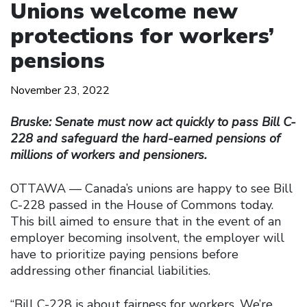
Unions welcome new
protections for workers’
pensions
November 23, 2022
Bruske: Senate must now act quickly to pass Bill C-
228 and safeguard the hard-earned pensions of
millions of workers and pensioners.
OTTAWA — Canada’s unions are happy to see Bill
C-228 passed in the House of Commons today.
This bill aimed to ensure that in the event of an
employer becoming insolvent, the employer will
have to prioritize paying pensions before
addressing other financial liabilities.
‘‘Bill C-228 is about fairness for workers. We’re