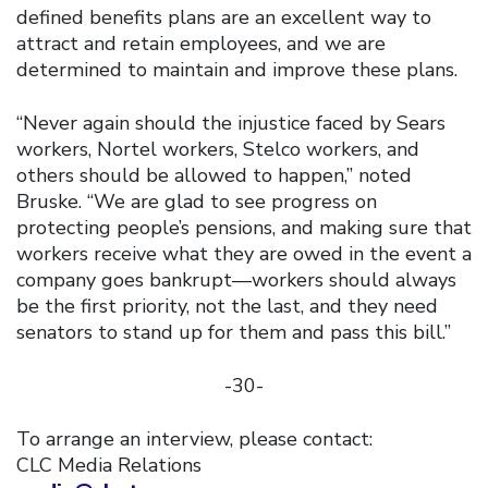
defined benefits plans are an excellent way to
attract and retain employees, and we are
determined to maintain and improve these plans.
“Never again should the injustice faced by Sears
workers, Nortel workers, Stelco workers, and
others should be allowed to happen,” noted
Bruske. “We are glad to see progress on
protecting people’s pensions, and making sure that
workers receive what they are owed in the event a
company goes bankrupt—workers should always
be the first priority, not the last, and they need
senators to stand up for them and pass this bill.”
-30-
To arrange an interview, please contact:
CLC Media Relations