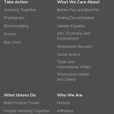
Take Action
What We Care About
Workers Together
Better Pay and Benefits
Pharmacare
Ending Discrimination
#Donewaiting
Gender Equality
Jobs, Economy and
Events
Environment
Buy Union
Retirement Security
Social Justice
Trade and
International Affairs
Workplace Health
and Safety
What Unions Do
Who We Are
Build Worker Power
History
People Working Together
Affiliates