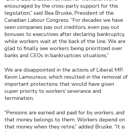
encouraged by the cross-party support for this
legislation,’’ said Bea Bruske, President of the
Canadian Labour Congress. “For decades we have
seen companies pay out creditors, even pay out
bonuses to executives after declaring bankruptcy,
while workers wait at the back of the line. We are
glad to finally see workers being prioritized over
banks and CEOs in bankruptcies situations.’’
We are disappointed in the actions of Liberal MP,
Kevin Lamoureux, which resulted in the removal of
important protections that would have given
super priority to workers’ severance and
termination.
“Pensions are earned and paid for by workers, and
that money belongs to them. Workers depend on
that money when they retire,” added Bruske. “It is