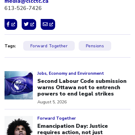
media@clcctc.ca
613-526-7426
Tags:
Forward Together
Pensions
Click to open the link
Jobs, Economy and Environment
Second Labour Code submission
warns Ottawa not to entrench
powers to end legal strikes
August 5, 2026
Click to open the link
Forward Together
Emancipation Day: Justice
requires action, not just