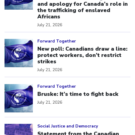
and apology for Canada’s role in
the trafficking of enslaved
Africans
July 21, 2026
Click to open the link
Forward Together
New poll: Canadians draw a line:
protect workers, don’t restrict
strikes
July 21, 2026
Click to open the link
Forward Together
Bruske: It’s time to fight back
July 21, 2026
Click to open the link
Social Justice and Democracy
Statement from the Canadian