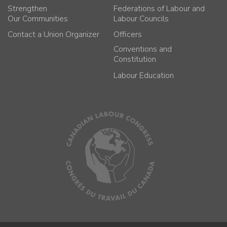
Strengthen
Federations of Labour and
Our Communities
Labour Councils
Contact a Union Organizer
Officers
Conventions and
Constitution
Labour Education