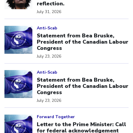
reflection.
July 31, 2026
Click to open the link
Anti-Scab
Statement from Bea Bruske,
President of the Canadian Labour
Congress
July 23, 2026
Click to open the link
Anti-Scab
Statement from Bea Bruske,
President of the Canadian Labour
Congress
July 23, 2026
Click to open the link
Forward Together
Letter to the Prime Minister: Call
for federal acknowledgement