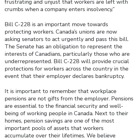
frustrating and unjust that workers are left with
crumbs when a company enters insolvency.”
Bill C-228 is an important move towards
protecting workers. Canada’s unions are now
asking senators to act urgently and pass this bill.
The Senate has an obligation to represent the
interests of Canadians, particularly those who are
underrepresented. Bill C-228 will provide crucial
protections for workers across the country in the
event that their employer declares bankruptcy.
It is important to remember that workplace
pensions are not gifts from the employer. Pensions
are essential to the financial security and well-
being of working people in Canada. Next to their
homes, pension savings are one of the most
important pools of assets that workers
accumulate over their lifetimes. We believe