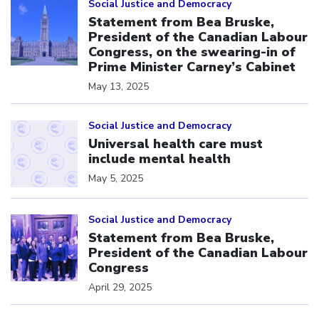
Social Justice and Democracy
Statement from Bea Bruske,
President of the Canadian Labour
Congress, on the swearing-in of
Prime Minister Carney’s Cabinet
May 13, 2025
Click to open the link
Social Justice and Democracy
Universal health care must
include mental health
May 5, 2025
Click to open the link
Social Justice and Democracy
Statement from Bea Bruske,
President of the Canadian Labour
Congress
April 29, 2025
Click to open the link