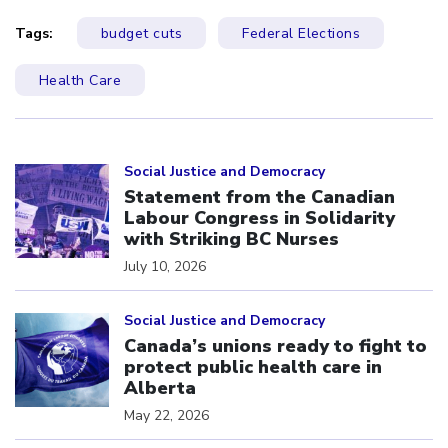
Tags:
budget cuts
Federal Elections
Health Care
Click to open the link
Social Justice and Democracy
Statement from the Canadian
Labour Congress in Solidarity
with Striking BC Nurses
July 10, 2026
Click to open the link
Social Justice and Democracy
Canada’s unions ready to fight to
protect public health care in
Alberta
May 22, 2026