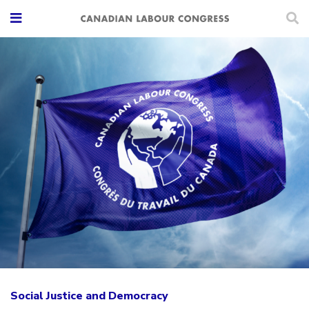
Social Justice and Democracy