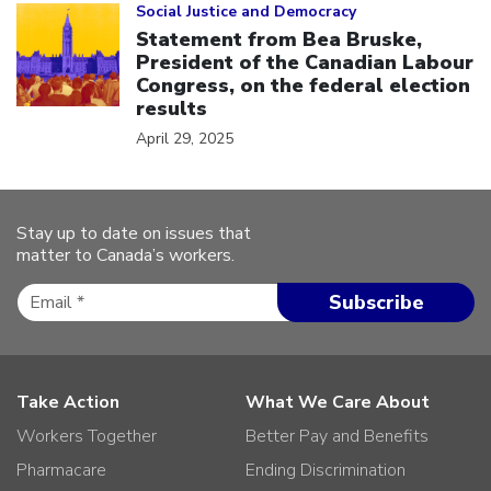
Social Justice and Democracy
Statement from Bea Bruske,
President of the Canadian Labour
Congress, on the federal election
results
April 29, 2025
Stay up to date on issues that
matter to Canada’s workers.
Take Action
What We Care About
Workers Together
Better Pay and Benefits
Pharmacare
Ending Discrimination