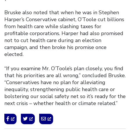
Bruske also noted that when he was in Stephen
Harper’s Conservative cabinet, O’Toole cut billions
from health care while slashing taxes for
profitable corporations. Harper had also promised
not to cut health care during an election
campaign, and then broke his promise once
elected.
“If you examine Mr. O’Toole’s plan closely, you find
that his priorities are all wrong,” concluded Bruske.
“Conservatives have no plan for alleviating
inequality, strengthening public health care or
bolstering our social safety net so it’s ready for the
next crisis – whether health or climate related.”