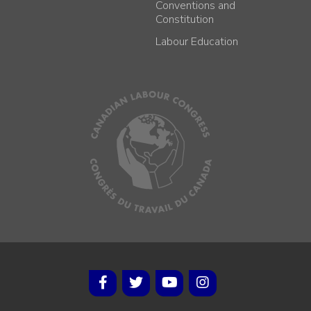
Conventions and
Constitution
Labour Education