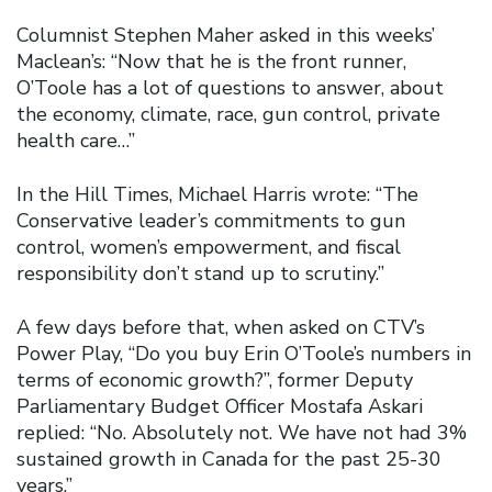
Columnist Stephen Maher asked in this weeks’
Maclean’s: “Now that he is the front runner,
O’Toole has a lot of questions to answer, about
the economy, climate, race, gun control, private
health care…”
In the Hill Times, Michael Harris wrote: “The
Conservative leader’s commitments to gun
control, women’s empowerment, and fiscal
responsibility don’t stand up to scrutiny.”
A few days before that, when asked on CTV’s
Power Play, “Do you buy Erin O’Toole’s numbers in
terms of economic growth?”, former Deputy
Parliamentary Budget Officer Mostafa Askari
replied: “No. Absolutely not. We have not had 3%
sustained growth in Canada for the past 25-30
years.”