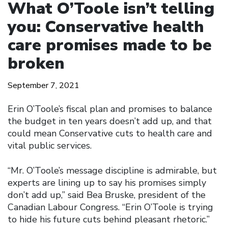
What O’Toole isn’t telling
you: Conservative health
care promises made to be
broken
September 7, 2021
Erin O’Toole’s fiscal plan and promises to balance
the budget in ten years doesn’t add up, and that
could mean Conservative cuts to health care and
vital public services.
“Mr. O’Toole’s message discipline is admirable, but
experts are lining up to say his promises simply
don’t add up,” said Bea Bruske, president of the
Canadian Labour Congress. “Erin O’Toole is trying
to hide his future cuts behind pleasant rhetoric.”