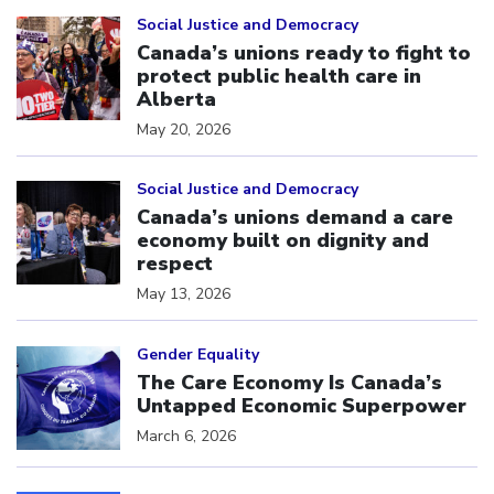
Click to open the link
Social Justice and Democracy
Canada’s unions ready to fight to
protect public health care in
Alberta
May 20, 2026
Click to open the link
Social Justice and Democracy
Canada’s unions demand a care
economy built on dignity and
respect
May 13, 2026
Click to open the link
Gender Equality
The Care Economy Is Canada’s
Untapped Economic Superpower
March 6, 2026
Click to open the link