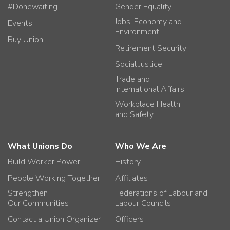
#Donewaiting
Gender Equality
Jobs, Economy and
Events
Environment
Buy Union
Retirement Security
Social Justice
Trade and
International Affairs
Workplace Health
and Safety
What Unions Do
Who We Are
Build Worker Power
History
People Working Together
Affiliates
Strengthen
Federations of Labour and
Our Communities
Labour Councils
Contact a Union Organizer
Officers