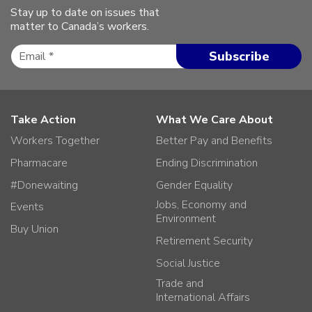
Stay up to date on issues that
matter to Canada’s workers.
Take Action
What We Care About
Workers Together
Better Pay and Benefits
Pharmacare
Ending Discrimination
#Donewaiting
Gender Equality
Jobs, Economy and
Events
Environment
Buy Union
Retirement Security
Social Justice
Trade and
International Affairs