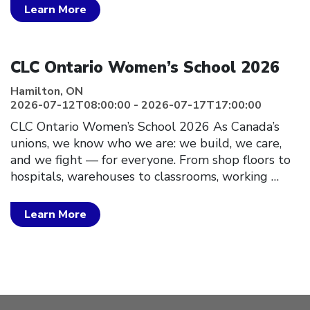
Learn More
Click to open the link
CLC Ontario Women’s School 2026
Hamilton, ON
2026-07-12T08:00:00 - 2026-07-17T17:00:00
CLC Ontario Women’s School 2026 As Canada’s
unions, we know who we are: we build, we care,
and we fight — for everyone. From shop floors to
hospitals, warehouses to classrooms, working
…
Learn More