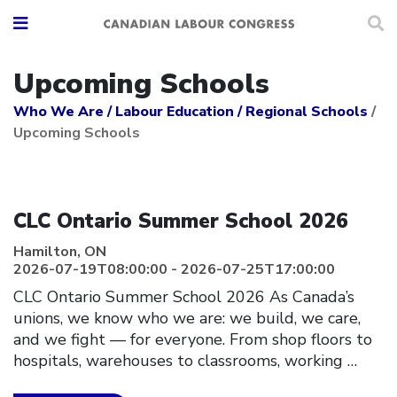
Upcoming Schools
Who We Are
/
Labour Education
/
Regional Schools
/
Upcoming Schools
Click to open the link
CLC Ontario Summer School 2026
Hamilton, ON
2026-07-19T08:00:00 - 2026-07-25T17:00:00
CLC Ontario Summer School 2026 As Canada’s
unions, we know who we are: we build, we care,
and we fight — for everyone. From shop floors to
hospitals, warehouses to classrooms, working
…