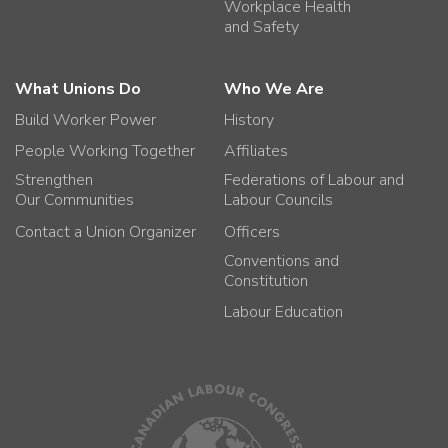
Workplace Health
and Safety
What Unions Do
Who We Are
Build Worker Power
History
People Working Together
Affiliates
Strengthen
Federations of Labour and
Our Communities
Labour Councils
Contact a Union Organizer
Officers
Conventions and
Constitution
Labour Education