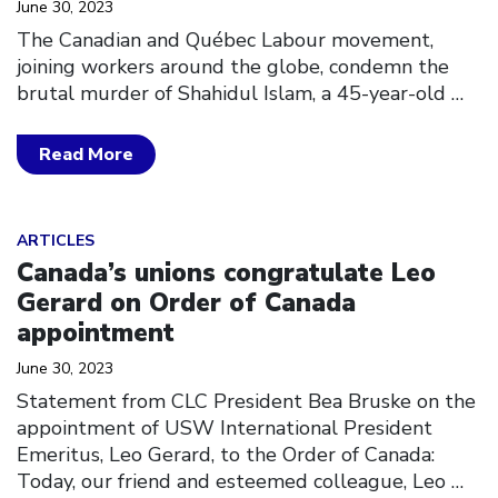
June 30, 2023
The Canadian and Québec Labour movement,
joining workers around the globe, condemn the
brutal murder of Shahidul Islam, a 45-year-old
…
Read More
Click to open the link
ARTICLES
Canada’s unions congratulate Leo
Gerard on Order of Canada
appointment
June 30, 2023
Statement from CLC President Bea Bruske on the
appointment of USW International President
Emeritus, Leo Gerard, to the Order of Canada:
Today, our friend and esteemed colleague, Leo
…