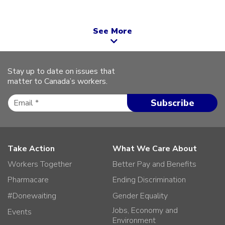
See More
Stay up to date on issues that
matter to Canada’s workers.
Take Action
What We Care About
Workers Together
Better Pay and Benefits
Pharmacare
Ending Discrimination
#Donewaiting
Gender Equality
Jobs, Economy and
Events
Environment