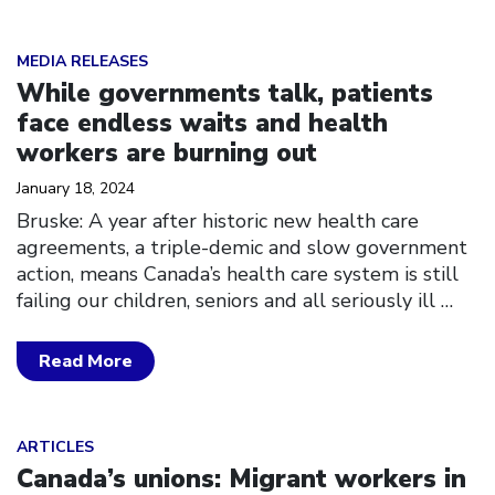
Click to open the link
MEDIA RELEASES
While governments talk, patients
face endless waits and health
workers are burning out
January 18, 2024
Bruske: A year after historic new health care
agreements, a triple-demic and slow government
action, means Canada’s health care system is still
failing our children, seniors and all seriously ill
…
Read More
Click to open the link
ARTICLES
Canada’s unions: Migrant workers in