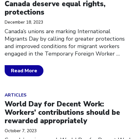
Canada deserve equal rights,
protections
December 18, 2023
Canada’s unions are marking International
Migrants Day by calling for greater protections
and improved conditions for migrant workers
engaged in the Temporary Foreign Worker
…
Read More
Click to open the link
ARTICLES
World Day for Decent Work:
Workers’ contributions should be
rewarded appropriately
October 7, 2023