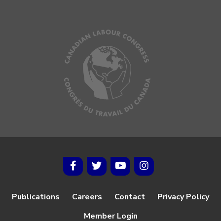
Publications
Careers
Contact
Privacy Policy
Member Login