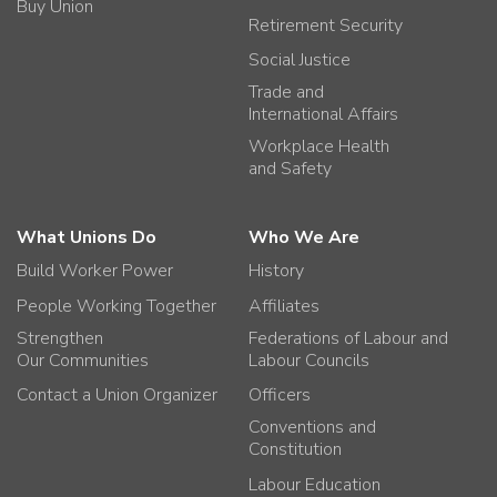
Buy Union
Retirement Security
Social Justice
Trade and
International Affairs
Workplace Health
and Safety
What Unions Do
Who We Are
Build Worker Power
History
People Working Together
Affiliates
Strengthen
Federations of Labour and
Our Communities
Labour Councils
Contact a Union Organizer
Officers
Conventions and
Constitution
Labour Education