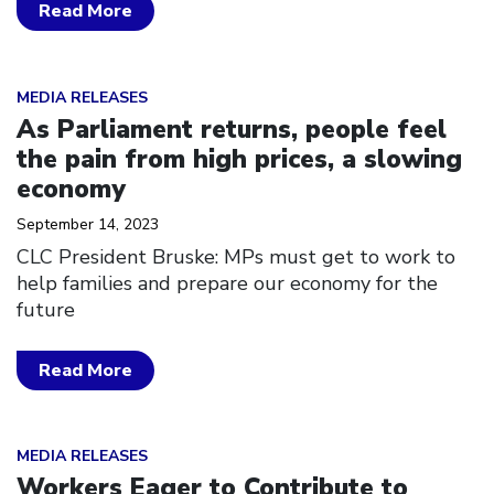
Read More
Click to open the link
MEDIA RELEASES
As Parliament returns, people feel
the pain from high prices, a slowing
economy
September 14, 2023
CLC President Bruske: MPs must get to work to
help families and prepare our economy for the
future
Read More
Click to open the link
MEDIA RELEASES
Workers Eager to Contribute to