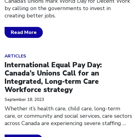
Canada’s unions mark World Day for Decent Work
by calling on the governments to invest in
creating better jobs.
Read More
Click to open the link
ARTICLES
International Equal Pay Day:
Canada’s Unions Call for an
Integrated, Long-term Care
Workforce strategy
September 18, 2023
Whether it’s health care, child care, long-term
care, or community and social services, care sectors
across Canada are experiencing severe staffing
…