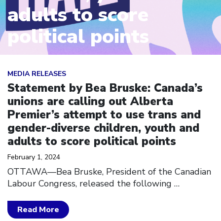
adults to score
political points
Click to open the link
MEDIA RELEASES
Statement by Bea Bruske: Canada’s
unions are calling out Alberta
Premier’s attempt to use trans and
gender-diverse children, youth and
adults to score political points
February 1, 2024
OTTAWA––Bea Bruske, President of the Canadian
Labour Congress, released the following
…
Read More