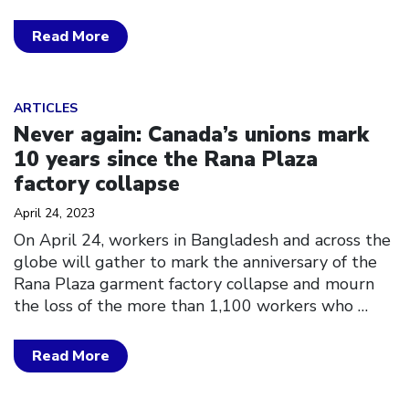
Read More
Click to open the link
ARTICLES
Never again: Canada’s unions mark
10 years since the Rana Plaza
factory collapse
April 24, 2023
On April 24, workers in Bangladesh and across the
globe will gather to mark the anniversary of the
Rana Plaza garment factory collapse and mourn
the loss of the more than 1,100 workers who
…
Read More