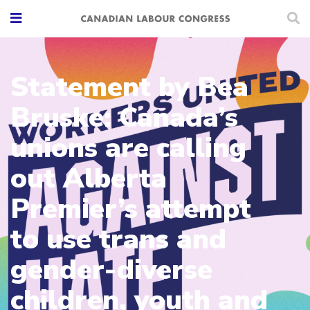
Statement by Bea
Bruske: Canada’s
unions are calling
out Alberta
Premier’s attempt
to use trans and
gender-diverse
children, youth and