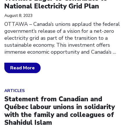
National Electricity Grid Plan
August 8, 2023
OTTAWA – Canada’s unions applaud the federal
government’s release of a vision for a net-zero
electricity grid as part of the transition to a
sustainable economy. This investment offers
immense economic opportunity and Canada’s
…
Read More
Click to open the link
ARTICLES
Statement from Canadian and
Québec labour unions in solidarity
with the family and colleagues of
Shahidul Islam