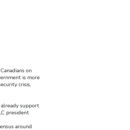
” Canadians on
vernment is more
urity crisis,
 already support
LC president
sensus around