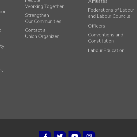
People
Affiliates
Working Together
Federations of Labour
tion
Strengthen
and Labour Councils
Our Communities
Officers
d
Contact a
Conventions and
Union Organizer
Constitution
ty
Labour Education
rs
h