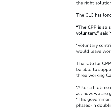
the right solutio
The CLC has long
“The CPP is so s
voluntary,” said 
“Voluntary contr
would leave work
The rate for CPP
be able to suppl
three working Ca
“After a lifetime
act now, we are g
“This government
phased-in doubli