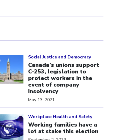
ick to open the link
Social Justice and Democracy
Canada’s unions support
C-253, legislation to
protect workers in the
event of company
insolvency
May 13, 2021
ick to open the link
Workplace Health and Safety
Working families have a
lot at stake this election
September 2, 2019