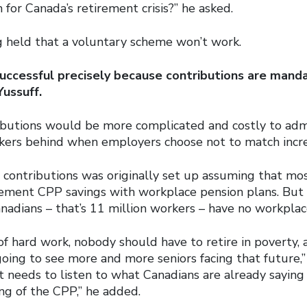
n for Canada’s retirement crisis?” he asked.
 held that a voluntary scheme won’t work.
uccessful precisely because contributions are manda
Yussuff.
ibutions would be more complicated and costly to admi
ers behind when employers choose not to match incre
 contributions was originally set up assuming that m
ement CPP savings with workplace pension plans. But 
nadians – that’s 11 million workers – have no workplac
 of hard work, nobody should have to retire in poverty,
oing to see more and more seniors facing that future,” 
 needs to listen to what Canadians are already saying
ng of the CPP,” he added.