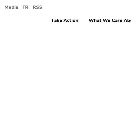
Media
FR
RSS
Take Action
What We Care Ab
Retirement Secur
More 
Canad
securi