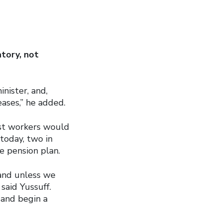
tory, not
nister, and,
ases,” he added.
ost workers would
today, two in
e pension plan.
 and unless we
said Yussuff.
 and begin a