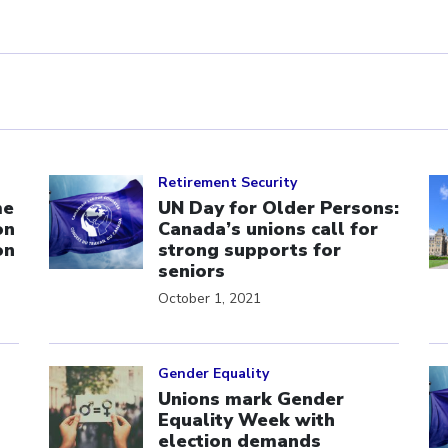
Click to open the link
Cl
Retirement Security
me
UN Day for Older Persons:
on
Canada’s unions call for
on
strong supports for
seniors
October 1, 2021
Click to open the link
Cl
Gender Equality
Unions mark Gender
Equality Week with
election demands