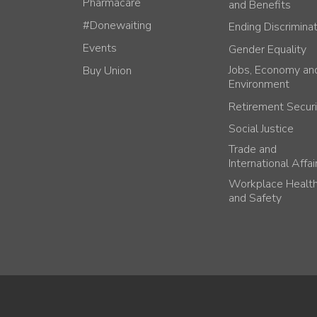
Pharmacare
and Benefits
#Donewaiting
Ending Discrimina
Events
Gender Equality
Jobs, Economy an
Buy Union
Environment
Retirement Securi
Social Justice
Trade and
International Affai
Workplace Healt
and Safety