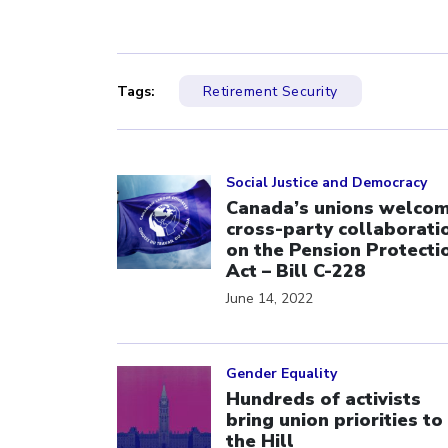
Tags:
Retirement Security
Click to open the link
Social Justice and Democracy
Canada’s unions welco
cross-party collaborati
on the Pension Protecti
Act – Bill C-228
June 14, 2022
Click to open the link
Gender Equality
Hundreds of activists
bring union priorities to
the Hill