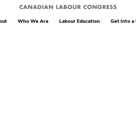
out
Who We Are
Labour Education
Get Into a
ity
delays won’t fix
a’s retirement
ty crisis