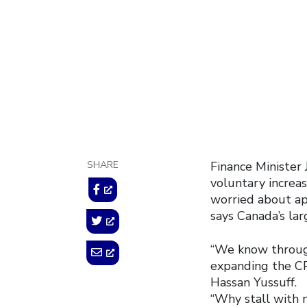
May 26, 2015
SHARE
Finance Minister
voluntary increa
worried about app
says Canada’s lar
“We know through
expanding the CP
Hassan Yussuff.
“Why stall with 