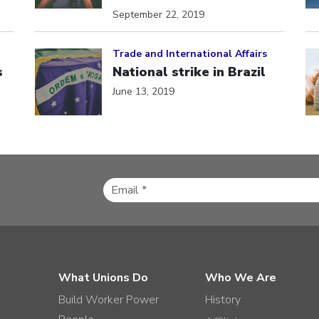
September 22, 2019
Click to open the link
Cl
Trade and International Affairs
s
National strike in Brazil
June 13, 2019
What Unions Do
Who We Are
Build Worker Power
History