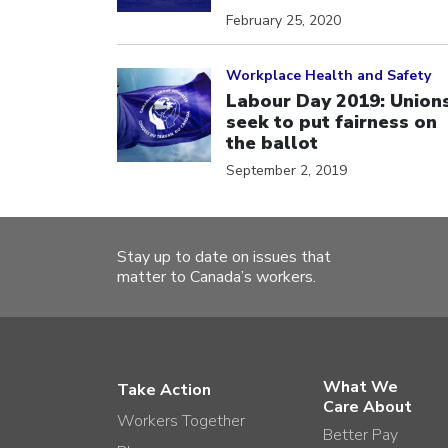
February 25, 2020
Click to open the link
Workplace Health and Safety
Labour Day 2019: Union
seek to put fairness on
the ballot
September 2, 2019
Stay up to date on issues that
matter to Canada’s workers.
What We
Take Action
Care About
Workers Together
Better Pay