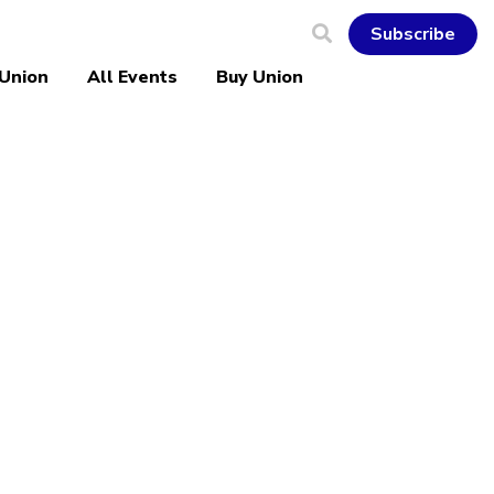
Subscribe
 Union
All Events
Buy Union