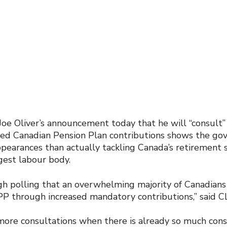
 Joe Oliver’s announcement today that he will “consult
sed Canadian Pension Plan contributions shows the go
earances than actually tackling Canada’s retirement sec
gest labour body.
 polling that an overwhelming majority of Canadians
P through increased mandatory contributions,” said C
more consultations when there is already so much con