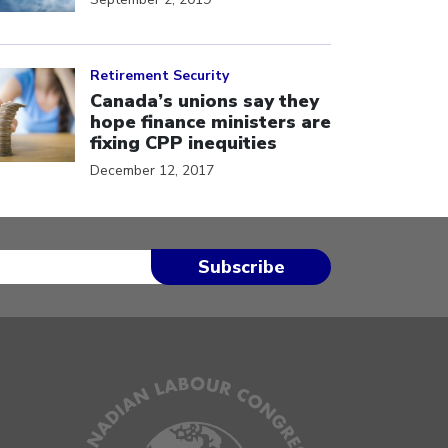
ick to open the link
Retirement Security
Canada’s unions say they
hope finance ministers are
fixing CPP inequities
December 12, 2017