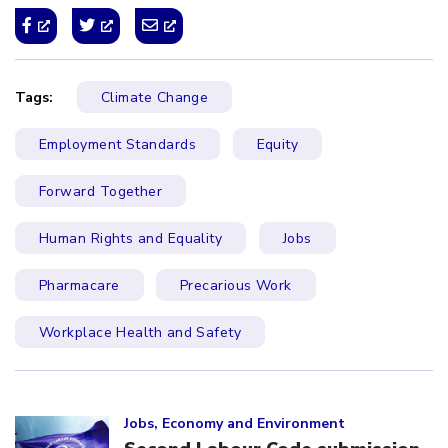
Tags:
Climate Change
Employment Standards
Equity
Forward Together
Human Rights and Equality
Jobs
Pharmacare
Precarious Work
Workplace Health and Safety
Click to open the link
Jobs, Economy and Environment