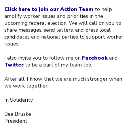
Click here to join our Action Team
to help
amplify worker issues and priorities in the
upcoming federal election. We will call on you to
share messages, send letters, and press local
candidates and national parties to support worker
issues.
I also invite you to follow me on
Facebook
and
Twitter
to be a part of my team too.
After all, I know that we are much stronger when
we work together.
In Solidarity,
Bea Bruske
President