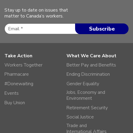
Stay up to date on issues that
matter to Canada’s workers.
Take Action
What We Care About
Workers Together
Better Pay and Benefits
Pharmacare
Ending Discrimination
#Donewaiting
Gender Equality
Jobs, Economy and
Events
Environment
Buy Union
Retirement Security
Social Justice
Trade and
International Affairs