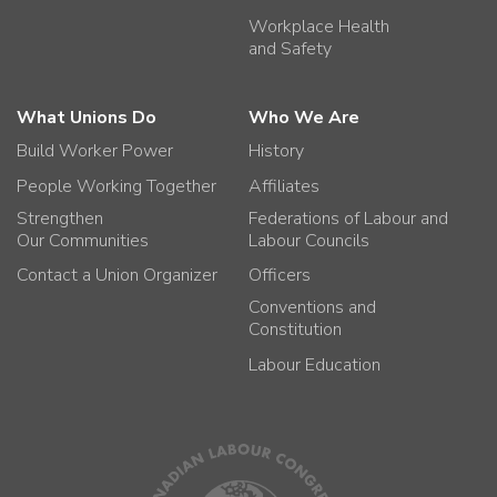
Workplace Health
and Safety
What Unions Do
Who We Are
Build Worker Power
History
People Working Together
Affiliates
Strengthen
Federations of Labour and
Our Communities
Labour Councils
Contact a Union Organizer
Officers
Conventions and
Constitution
Labour Education