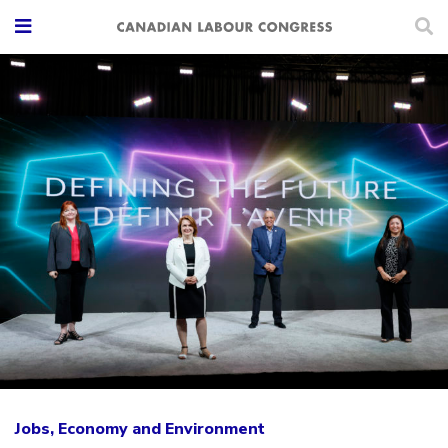
Jobs, Economy and Environment