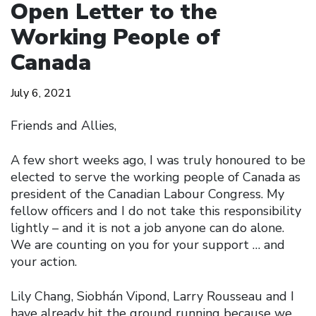
Open Letter to the
Working People of
Canada
July 6, 2021
Friends and Allies,
A few short weeks ago, I was truly honoured to be
elected to serve the working people of Canada as
president of the Canadian Labour Congress. My
fellow officers and I do not take this responsibility
lightly – and it is not a job anyone can do alone.
We are counting on you for your support … and
your action.
Lily Chang, Siobhán Vipond, Larry Rousseau and I
have already hit the ground running because we