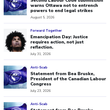
Second Labour Code submission
warns Ottawa not to entrench
powers to end legal strikes
August 5, 2026
Click to open the link
Forward Together
Emancipation Day: Justice
requires action, not just
reflection.
July 31, 2026
Click to open the link
Anti-Scab
Statement from Bea Bruske,
President of the Canadian Labour
Congress
July 23, 2026
Click to open the link
Anti-Scab