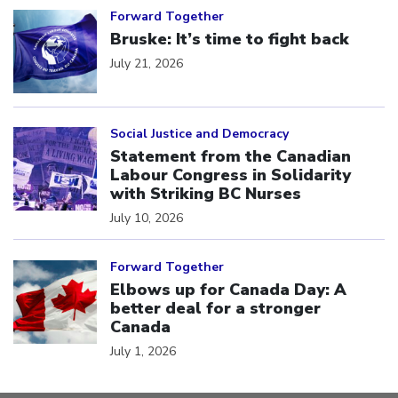
Forward Together
Bruske: It’s time to fight back
July 21, 2026
Click to open the link
Social Justice and Democracy
Statement from the Canadian
Labour Congress in Solidarity
with Striking BC Nurses
July 10, 2026
Click to open the link
Forward Together
Elbows up for Canada Day: A
better deal for a stronger
Canada
July 1, 2026