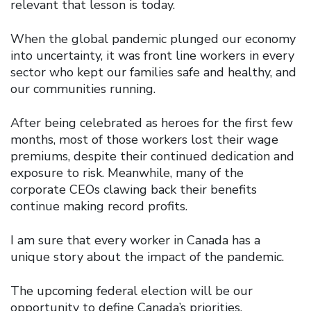
relevant that lesson is today.
When the global pandemic plunged our economy
into uncertainty, it was front line workers in every
sector who kept our families safe and healthy, and
our communities running.
After being celebrated as heroes for the first few
months, most of those workers lost their wage
premiums, despite their continued dedication and
exposure to risk. Meanwhile, many of the
corporate CEOs clawing back their benefits
continue making record profits.
I am sure that every worker in Canada has a
unique story about the impact of the pandemic.
The upcoming federal election will be our
opportunity to define Canada’s priorities.