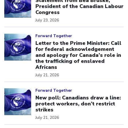
Statement from Bea Bruske,
President of the Canadian Labour
Congress
July 23, 2026
Click to open the link
Forward Together
Letter to the Prime Minister: Call
for federal acknowledgement
and apology for Canada’s role in
the trafficking of enslaved
Africans
July 21, 2026
Click to open the link
Forward Together
New poll: Canadians draw a line:
protect workers, don’t restrict
strikes
July 21, 2026
Click to open the link