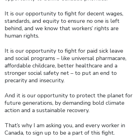
It is our opportunity to fight for decent wages,
standards, and equity to ensure no one is left
behind, and we know that workers’ rights are
human rights.
It is our opportunity to fight for paid sick leave
and social programs – like universal pharmacare,
affordable childcare, better healthcare and a
stronger social safety net – to put an end to
precarity and insecurity.
And it is our opportunity to protect the planet for
future generations, by demanding bold climate
action and a sustainable recovery.
That’s why I am asking you, and every worker in
Canada, to sign up to be a part of this fight.