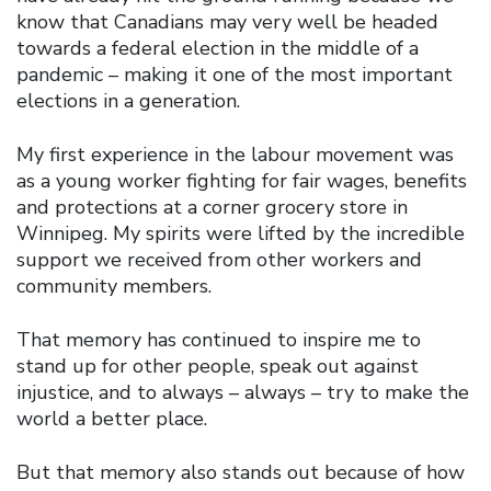
know that Canadians may very well be headed
towards a federal election in the middle of a
pandemic – making it one of the most important
elections in a generation.
My first experience in the labour movement was
as a young worker fighting for fair wages, benefits
and protections at a corner grocery store in
Winnipeg. My spirits were lifted by the incredible
support we received from other workers and
community members.
That memory has continued to inspire me to
stand up for other people, speak out against
injustice, and to always – always – try to make the
world a better place.
But that memory also stands out because of how