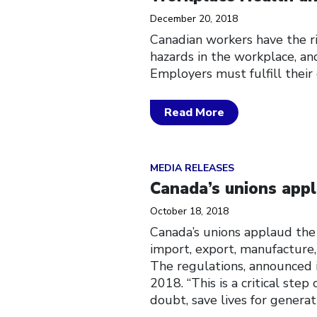
December 20, 2018
Canadian workers have the ri
hazards in the workplace, and
Employers must fulfill their
Read More
Click to open the link
MEDIA RELEASES
Canada’s unions appl
October 18, 2018
Canada’s unions applaud the
import, export, manufacture,
The regulations, announced
2018. “This is a critical ste
doubt, save lives for generat