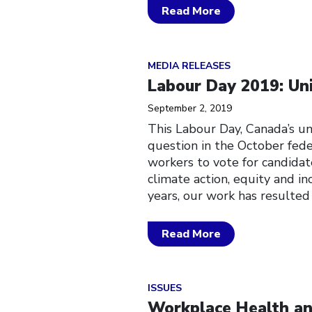
Read More
Click to open the link
MEDIA RELEASES
Labour Day 2019: Uni
September 2, 2019
This Labour Day, Canada’s un
question in the October fede
workers to vote for candidat
climate action, equity and in
years, our work has resulted
Read More
Click to open the link
ISSUES
Workplace Health an