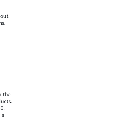
bout
ns.
n the
ucts.
0,
 a