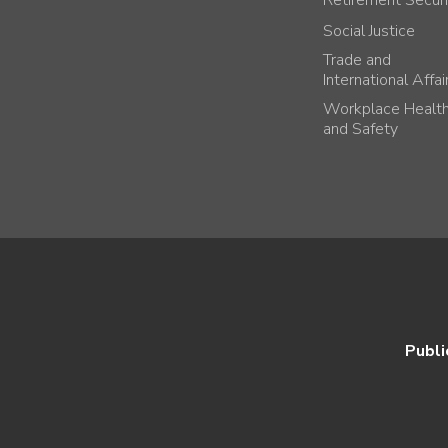
Social Justice
Trade and
International Affai
Workplace Healt
and Safety
Publi