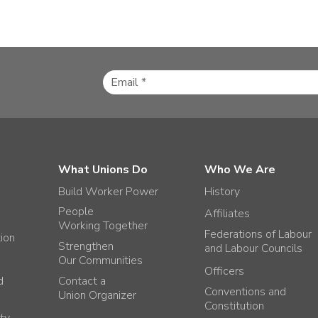
What Unions Do
Who We Are
Build Worker Power
History
People
Affiliates
Working Together
Federations of Labour
tion
Strengthen
and Labour Councils
Our Communities
Officers
d
Contact a
Conventions and
Union Organizer
Constitution
ty