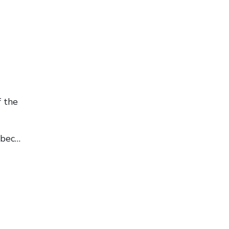
f the
ebec…