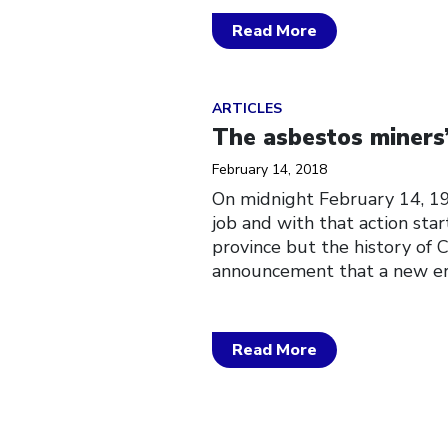
Read More
Click to open the link
ARTICLES
The asbestos miners’
February 14, 2018
On midnight February 14, 19
job and with that action star
province but the history of C
announcement that a new er
Read More