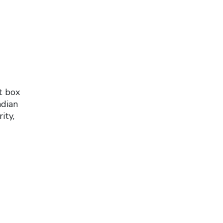
t box
adian
ity,