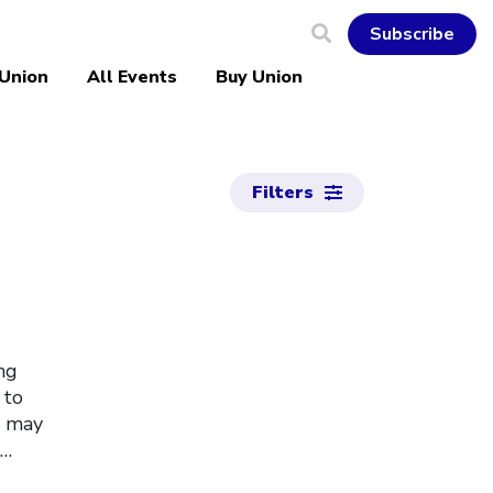
Subscribe
 Union
All Events
Buy Union
Filters
ng
 to
u may
s…