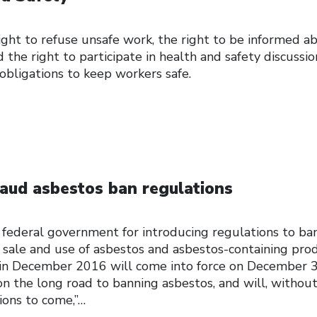
ght to refuse unsafe work, the right to be informed a
 the right to participate in health and safety discussio
 obligations to keep workers safe.
aud asbestos ban regulations
 federal government for introducing regulations to ba
 sale and use of asbestos and asbestos-containing prod
 in December 2016 will come into force on December 3
p on the long road to banning asbestos, and will, without
ions to come,”…