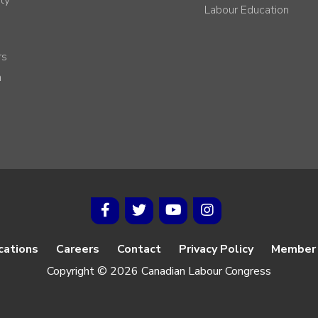
Labour Education
rs
h
cations
Careers
Contact
Privacy Policy
Member 
Copyright © 2026 Canadian Labour Congress