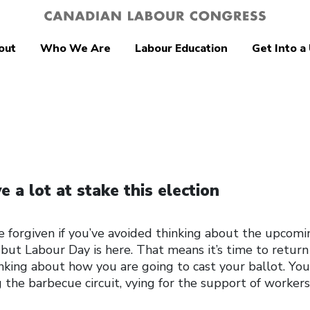
out
Who We Are
Labour Education
Get Into a
 a lot at stake this election
e forgiven if you’ve avoided thinking about the upcomi
 but Labour Day is here. That means it’s time to return
hinking about how you are going to cast your ballot. Yo
g the barbecue circuit, vying for the support of worker