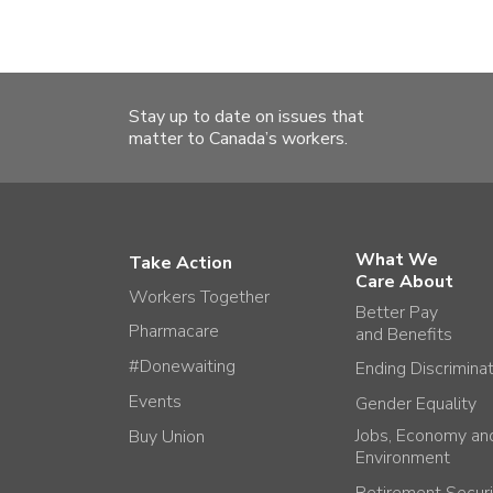
Stay up to date on issues that
matter to Canada’s workers.
What We
Take Action
Care About
Workers Together
Better Pay
Pharmacare
and Benefits
#Donewaiting
Ending Discrimina
Events
Gender Equality
Jobs, Economy an
Buy Union
Environment
Retirement Securi