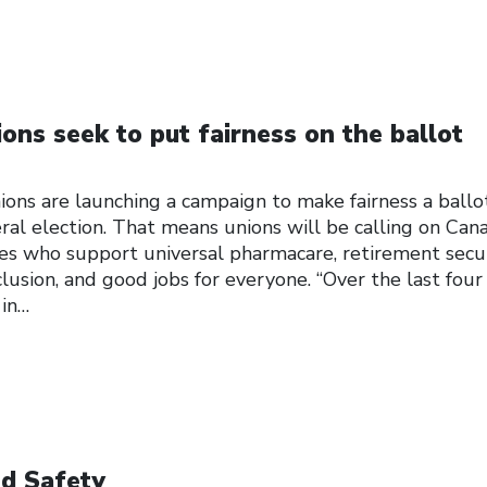
ons seek to put fairness on the ballot
ions are launching a campaign to make fairness a ballo
ral election. That means unions will be calling on Can
es who support universal pharmacare, retirement secur
clusion, and good jobs for everyone. “Over the last four
 in…
d Safety