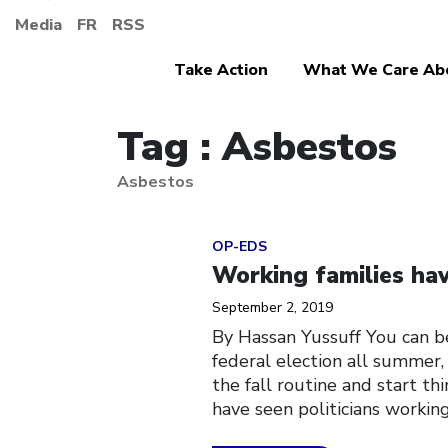
Media
FR
RSS
Take Action
What We Care Ab
Tag : Asbestos
Asbestos
Click to open the link
OP-EDS
Working families have
September 2, 2019
By Hassan Yussuff You can b
federal election all summer,
the fall routine and start t
have seen politicians workin