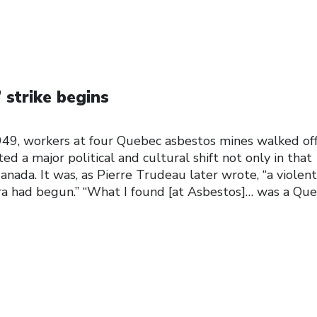
 strike begins
49, workers at four Quebec asbestos mines walked of
ted a major political and cultural shift not only in that
anada. It was, as Pierre Trudeau later wrote, “a violent
a had begun.” “What I found [at Asbestos]… was a Qu