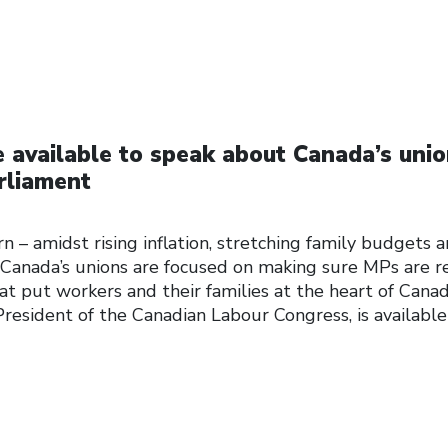
 available to speak about Canada’s unio
arliament
n – amidst rising inflation, stretching family budgets 
Canada’s unions are focused on making sure MPs are r
at put workers and their families at the heart of Canad
President of the Canadian Labour Congress, is available