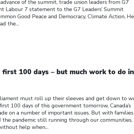
n advance of the summit, trade union leaders from G7
oint Labour 7 statement to the G7 Leaders’ Summit
ommon Good Peace and Democracy, Climate Action, He
read the…
first 100 days – but much work to do in
iament must roll up their sleeves and get down to w
st 100 days of this government tomorrow, Canada’s
e on a number of important issues. But with families
nd the pandemic still running through our communities,
 without help when…