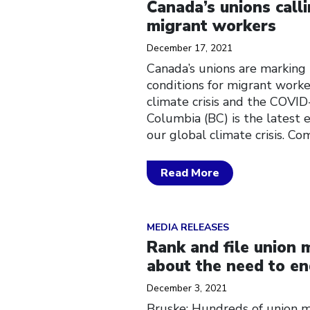
Canada’s unions call
migrant workers
December 17, 2021
Canada’s unions are marking 
conditions for migrant worker
climate crisis and the COVID
Columbia (BC) is the latest 
our global climate crisis. C
Read More
Click to open the link
MEDIA RELEASES
Rank and file union
about the need to en
December 3, 2021
Bruske: Hundreds of union m