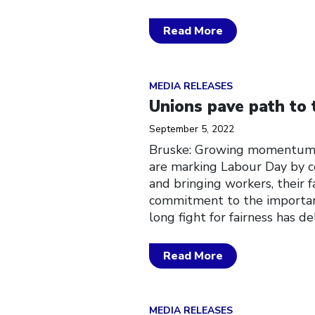
Read More
Click to open the link
MEDIA RELEASES
Unions pave path to 
September 5, 2022
Bruske: Growing momentum 
are marking Labour Day by c
and bringing workers, their fa
commitment to the important
long fight for fairness has d
Read More
Click to open the link
MEDIA RELEASES