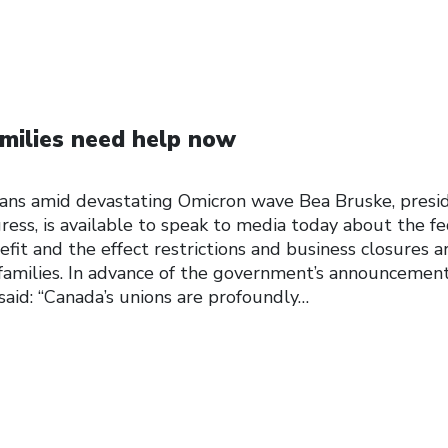
milies need help now
ans amid devastating Omicron wave Bea Bruske, presi
ess, is available to speak to media today about the fe
t and the effect restrictions and business closures a
 families. In advance of the government’s announcemen
aid: “Canada’s unions are profoundly…