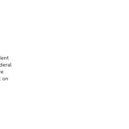
dent
deral
re
t on