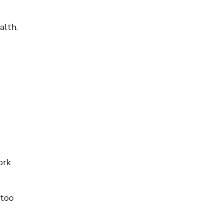
alth,
ork
 too