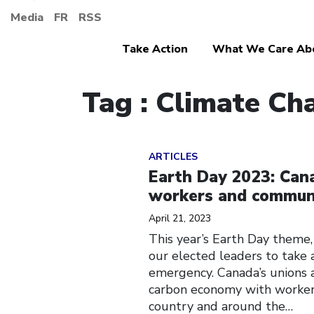
Media
FR
RSS
Take Action
What We Care Ab
Tag : Climate Ch
Click to open the link
ARTICLES
Earth Day 2023: Cana
workers and communit
April 21, 2023
This year’s Earth Day theme, 
our elected leaders to take 
emergency. Canada’s unions 
carbon economy with workers
country and around the…