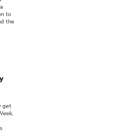
 a
on to
nd the
y
y get
Week,
s