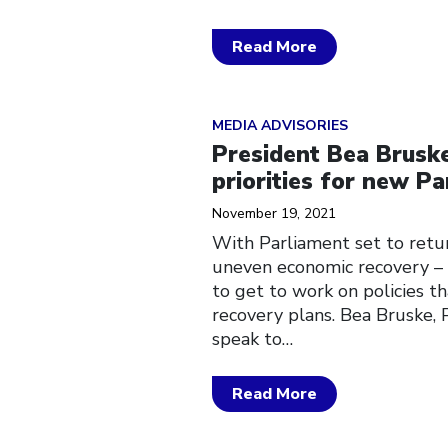
Read More
Click to open the link
MEDIA ADVISORIES
President Bea Bruske
priorities for new P
November 19, 2021
With Parliament set to retur
uneven economic recovery – 
to get to work on policies th
recovery plans. Bea Bruske, 
speak to…
Read More