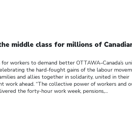
the middle class for millions of Canadia
for workers to demand better OTTAWA–Canada’s un
elebrating the hard-fought gains of the labour move
milies and allies together in solidarity, united in their
 work ahead. “The collective power of workers and o
elivered the forty-hour work week, pensions,…