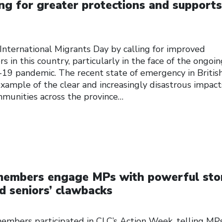
ing for greater protections and supports
International Migrants Day by calling for improved
s in this country, particularly in the face of the ongoi
-19 pandemic. The recent state of emergency in Britis
example of the clear and increasingly disastrous impact
ommunities across the province…
 members engage MPs with powerful sto
d seniors’ clawbacks
embers participated in CLC’s Action Week, telling MP