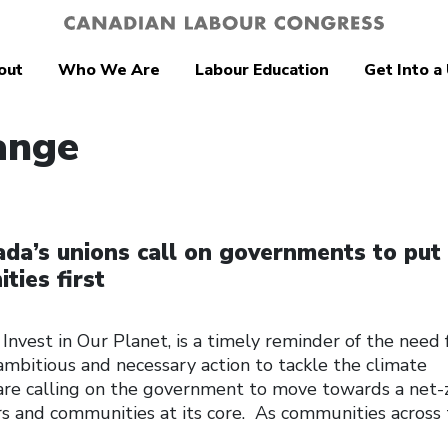
out
Who We Are
Labour Education
Get Into a
ange
da’s unions call on governments to put
ies first
Invest in Our Planet, is a timely reminder of the need 
ambitious and necessary action to tackle the climate
are calling on the government to move towards a net-
 and communities at its core. As communities across