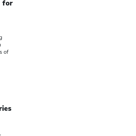
 for
ng
h
s of
ries
s