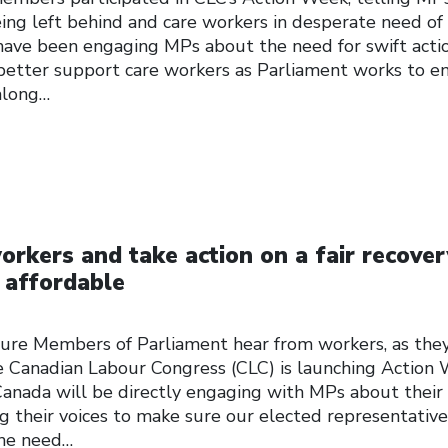
ing left behind and care workers in desperate need of
ave been engaging MPs about the need for swift acti
 better support care workers as Parliament works to e
along…
orkers and take action on a fair recover
 affordable
sure Members of Parliament hear from workers, as the
 Canadian Labour Congress (CLC) is launching Action 
anada will be directly engaging with MPs about their
ing their voices to make sure our elected representative
the need…