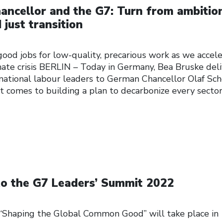
ancellor and the G7: Turn from ambitio
 just transition
ood jobs for low-quality, precarious work as we accel
mate crisis BERLIN – Today in Germany, Bea Bruske del
national labour leaders to German Chancellor Olaf Sch
t comes to building a plan to decarbonize every sector
to the G7 Leaders’ Summit 2022
Shaping the Global Common Good” will take place in