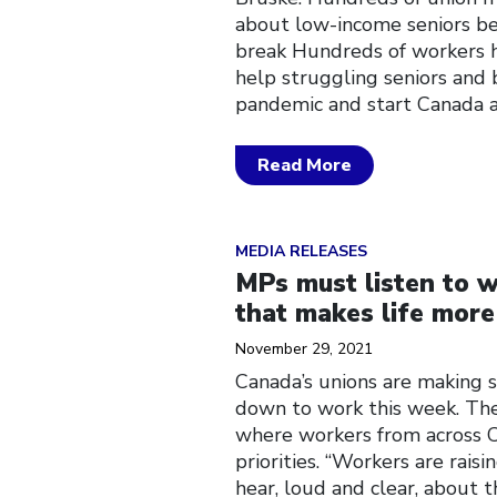
about low-income seniors be
break Hundreds of workers h
help struggling seniors and
pandemic and start Canada 
Read More
Click to open the link
MEDIA RELEASES
MPs must listen to w
that makes life more
November 29, 2021
Canada’s unions are making 
down to work this week. The
where workers from across C
priorities. “Workers are rais
hear, loud and clear, about 