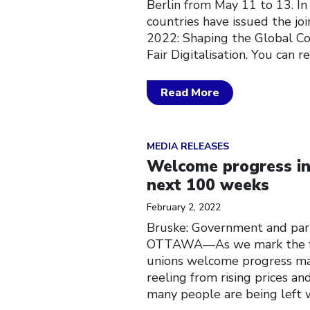
Berlin from May 11 to 13. I
countries have issued the j
2022: Shaping the Global C
Fair Digitalisation. You can 
Read More
Click to open the link
MEDIA RELEASES
Welcome progress in 
next 100 weeks
February 2, 2022
Bruske: Government and parl
OTTAWA––As we mark the fir
unions welcome progress mad
reeling from rising prices a
many people are being left