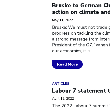
Bruske to German Ch
action on climate and
May 11, 2022
Bruske: We must not trade g
progress on tackling the cli
a strong message from inter
President of the G7. “When i
our economies, it is…
Read More
Click to open the link
ARTICLES
Labour 7 statement 
April 12, 2022
The 2022 Labour 7 summit “