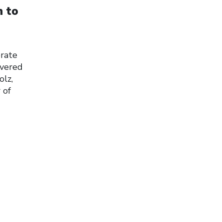
n to
erate
ivered
olz,
 of