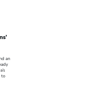
ns’
and an
eady
a’s
 to