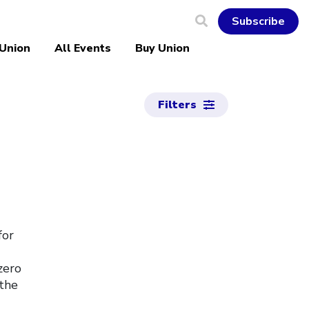
Subscribe
 Union
All Events
Buy Union
Filters
for
zero
 the