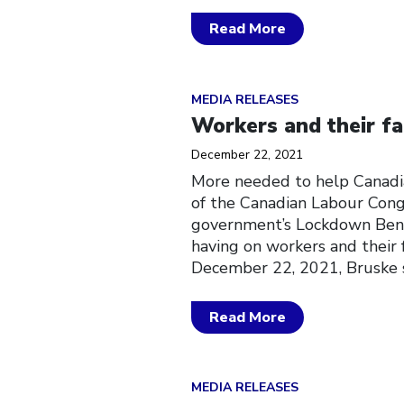
Read More
Click to open the link
MEDIA RELEASES
Workers and their fa
December 22, 2021
More needed to help Canadi
of the Canadian Labour Congr
government’s Lockdown Benefi
having on workers and their
December 22, 2021, Bruske s
Read More
Click to open the link
MEDIA RELEASES