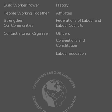
Build Worker Power
History
People Working Together
Affiliates
Strengthen
Federations of Labour and
Our Communities
Labour Councils
Contact a Union Organizer
Officers
Conventions and
Constitution
Labour Education