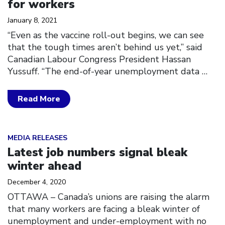
for workers
January 8, 2021
“Even as the vaccine roll-out begins, we can see
that the tough times aren’t behind us yet,” said
Canadian Labour Congress President Hassan
Yussuff. “The end-of-year unemployment data
…
Read More
Click to open the link
MEDIA RELEASES
Latest job numbers signal bleak
winter ahead
December 4, 2020
OTTAWA – Canada’s unions are raising the alarm
that many workers are facing a bleak winter of
unemployment and under-employment with no