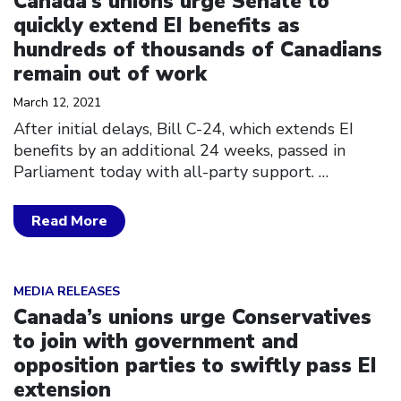
Canada’s unions urge Senate to
quickly extend EI benefits as
hundreds of thousands of Canadians
remain out of work
March 12, 2021
After initial delays, Bill C-24, which extends EI
benefits by an additional 24 weeks, passed in
Parliament today with all-party support.
…
Read More
Click to open the link
MEDIA RELEASES
Canada’s unions urge Conservatives
to join with government and
opposition parties to swiftly pass EI
extension