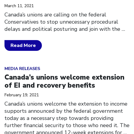
March 11, 2021
Canada’s unions are calling on the federal
Conservatives to stop unnecessary procedural
delays and political posturing and join with the
…
Read More
Click to open the link
MEDIA RELEASES
Canada’s unions welcome extension
of EI and recovery benefits
February 19, 2021
Canada’s unions welcome the extension to income
supports announced by the federal government
today as a necessary step towards providing
further financial security to those who need it. The
government announced 12-week extensions for
…