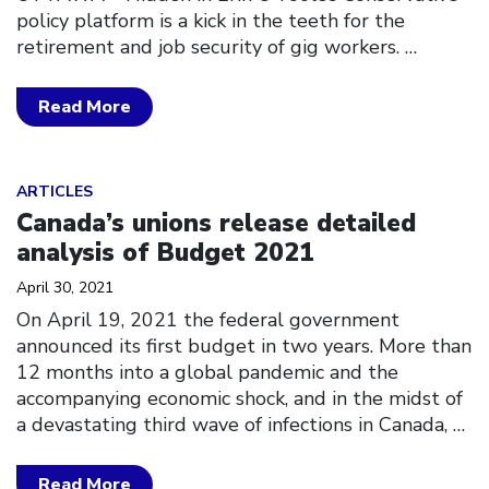
policy platform is a kick in the teeth for the
retirement and job security of gig workers.
…
Read More
Click to open the link
ARTICLES
Canada’s unions release detailed
analysis of Budget 2021
April 30, 2021
On April 19, 2021 the federal government
announced its first budget in two years. More than
12 months into a global pandemic and the
accompanying economic shock, and in the midst of
a devastating third wave of infections in Canada,
…
Read More