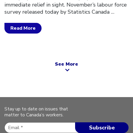
immediate relief in sight. November’s labour force
survey released today by Statistics Canada
…
Read More
See More
Stay up to date on issues that
matter to Canada’s workers.