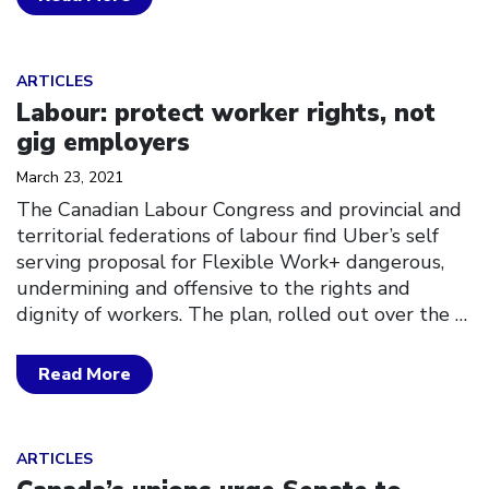
Click to open the link
ARTICLES
Labour: protect worker rights, not
gig employers
March 23, 2021
The Canadian Labour Congress and provincial and
territorial federations of labour find Uber’s self
serving proposal for Flexible Work+ dangerous,
undermining and offensive to the rights and
dignity of workers. The plan, rolled out over the
…
Read More
Click to open the link
ARTICLES