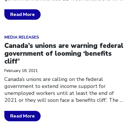
Read More
Click to open the link
MEDIA RELEASES
Canada’s unions are warning federal
government of looming ‘benefits
cliff’
February 18, 2021
Canada’s unions are calling on the federal
government to extend income support for
unemployed workers until at least the end of
2021 or they will soon face a ‘benefits cliff’. The
…
Read More