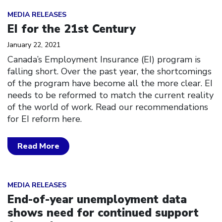
Click to open the link
MEDIA RELEASES
EI for the 21st Century
January 22, 2021
Canada’s Employment Insurance (EI) program is
falling short. Over the past year, the shortcomings
of the program have become all the more clear. EI
needs to be reformed to match the current reality
of the world of work. Read our recommendations
for EI reform here.
Read More
Click to open the link
MEDIA RELEASES
End-of-year unemployment data
shows need for continued support