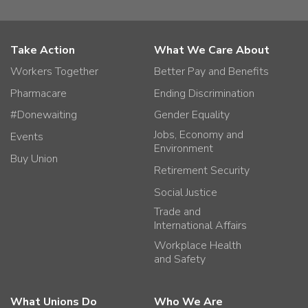
Take Action
What We Care About
Workers Together
Better Pay and Benefits
Pharmacare
Ending Discrimination
#Donewaiting
Gender Equality
Jobs, Economy and
Events
Environment
Buy Union
Retirement Security
Social Justice
Trade and
International Affairs
Workplace Health
and Safety
What Unions Do
Who We Are