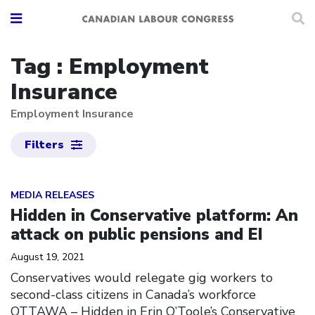
Tag : Employment
Insurance
Employment Insurance
Filters
Click to open the link
MEDIA RELEASES
Hidden in Conservative platform: An
attack on public pensions and EI
August 19, 2021
Conservatives would relegate gig workers to
second-class citizens in Canada’s workforce
OTTAWA – Hidden in Erin O’Toole’s Conservative