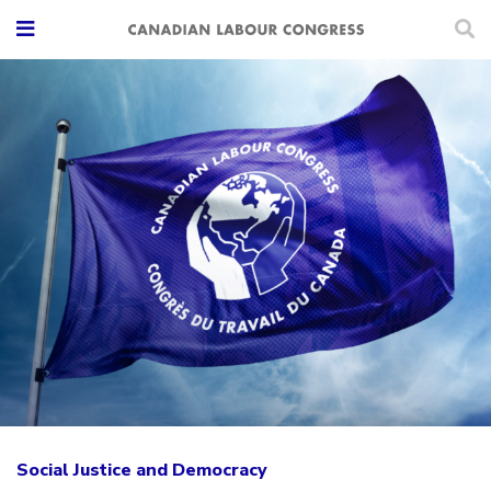
Social Justice and Democracy