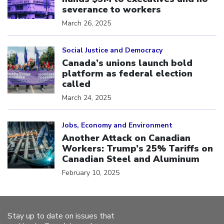
severance to workers
March 26, 2025
Click to open the link
Social Justice and Democracy
Canada’s unions launch bold
platform as federal election
called
March 24, 2025
Click to open the link
Jobs, Economy and Environment
Another Attack on Canadian
Workers: Trump’s 25% Tariffs on
Canadian Steel and Aluminum
February 10, 2025
Stay up to date on issues that