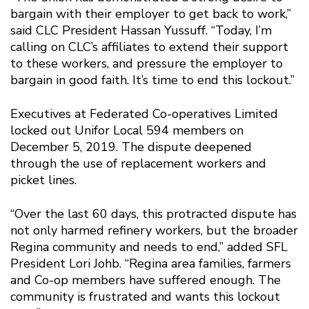
bargain with their employer to get back to work,”
said CLC President Hassan Yussuff. “Today, I’m
calling on CLC’s affiliates to extend their support
to these workers, and pressure the employer to
bargain in good faith. It’s time to end this lockout.”
Executives at Federated Co-operatives Limited
locked out Unifor Local 594 members on
December 5, 2019. The dispute deepened
through the use of replacement workers and
picket lines.
“Over the last 60 days, this protracted dispute has
not only harmed refinery workers, but the broader
Regina community and needs to end,” added SFL
President Lori Johb. “Regina area families, farmers
and Co-op members have suffered enough. The
community is frustrated and wants this lockout