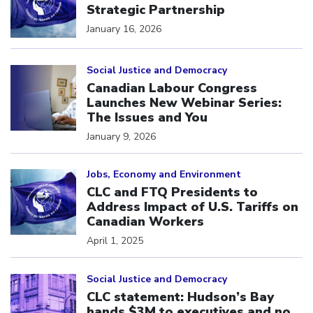
Strategic Partnership
January 16, 2026
Click to open the link
Social Justice and Democracy
Canadian Labour Congress
Launches New Webinar Series:
The Issues and You
January 9, 2026
Click to open the link
Jobs, Economy and Environment
CLC and FTQ Presidents to
Address Impact of U.S. Tariffs on
Canadian Workers
April 1, 2025
Click to open the link
Social Justice and Democracy
CLC statement: Hudson’s Bay
hands $3M to executives and no