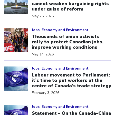
cannot weaken bargaining rights
under guise of reform
May 26, 2026
Click to open the link
Jobs, Economy and Environment
Thousands of union activists
rally to protect Canadian jobs,
improve working conditions
May 14, 2026
Click to open the link
Jobs, Economy and Environment
Labour movement to Parliament:
it’s time to put workers at the
centre of Canada’s trade strategy
February 3, 2026
Click to open the link
Jobs, Economy and Environment
Statement – On the Canada–China