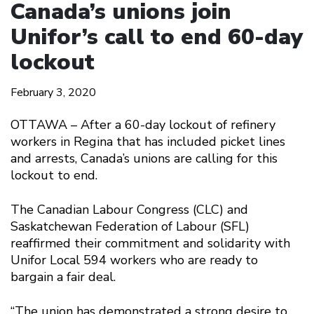
Canada’s unions join
Unifor’s call to end 60-day
lockout
February 3, 2020
OTTAWA – After a 60-day lockout of refinery
workers in Regina that has included picket lines
and arrests, Canada’s unions are calling for this
lockout to end.
The Canadian Labour Congress (CLC) and
Saskatchewan Federation of Labour (SFL)
reaffirmed their commitment and solidarity with
Unifor Local 594 workers who are ready to
bargain a fair deal.
“The union has demonstrated a strong desire to