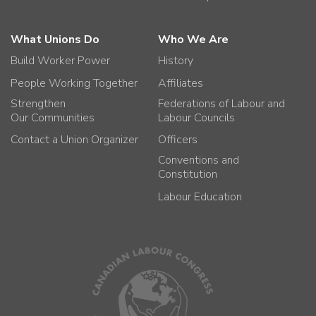
What Unions Do
Who We Are
Build Worker Power
History
People Working Together
Affiliates
Strengthen
Federations of Labour and
Our Communities
Labour Councils
Contact a Union Organizer
Officers
Conventions and
Constitution
Labour Education