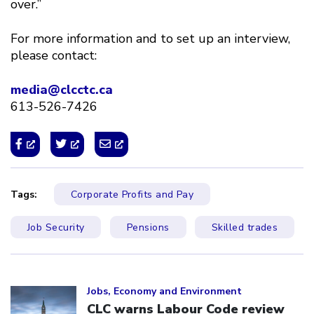
over.”
For more information and to set up an interview,
please contact:
media@clcctc.ca
613-526-7426
Tags:
Corporate Profits and Pay
Job Security
Pensions
Skilled trades
Click to open the link
Jobs, Economy and Environment
CLC warns Labour Code review