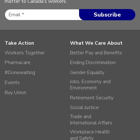
matter to Canada’s workers.
Take Action
What We Care About
Workers Together
Better Pay and Benefits
Pharmacare
Ending Discrimination
#Donewaiting
Gender Equality
Jobs, Economy and
Events
Environment
Buy Union
Retirement Security
Social Justice
Trade and
International Affairs
Workplace Health
and Safety