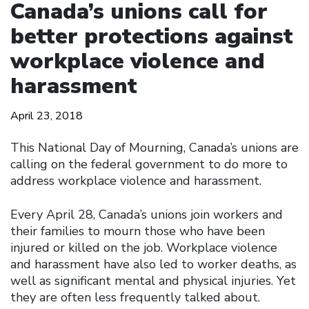
Canada’s unions call for
better protections against
workplace violence and
harassment
April 23, 2018
This National Day of Mourning, Canada’s unions are
calling on the federal government to do more to
address workplace violence and harassment.
Every April 28, Canada’s unions join workers and
their families to mourn those who have been
injured or killed on the job. Workplace violence
and harassment have also led to worker deaths, as
well as significant mental and physical injuries. Yet
they are often less frequently talked about.