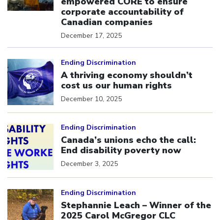
empowered CORE to ensure
corporate accountability of
Canadian companies
December 17, 2025
Click to open the link
Ending Discrimination
A thriving economy shouldn’t
cost us our human rights
December 10, 2025
Click to open the link
Ending Discrimination
Canada’s unions echo the call:
End disability poverty now
December 3, 2025
Click to open the link
Ending Discrimination
Stephannie Leach – Winner of the
2025 Carol McGregor CLC