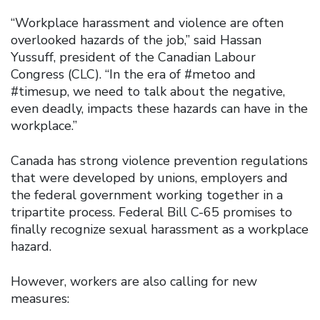
“Workplace harassment and violence are often
overlooked hazards of the job,” said Hassan
Yussuff, president of the Canadian Labour
Congress (CLC). “In the era of #metoo and
#timesup, we need to talk about the negative,
even deadly, impacts these hazards can have in the
workplace.”
Canada has strong violence prevention regulations
that were developed by unions, employers and
the federal government working together in a
tripartite process. Federal Bill C-65 promises to
finally recognize sexual harassment as a workplace
hazard.
However, workers are also calling for new
measures: