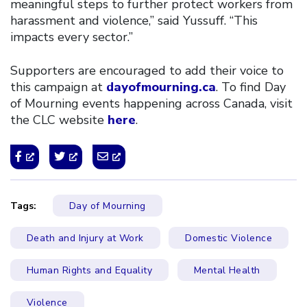
meaningful steps to further protect workers from
harassment and violence,” said Yussuff. “This
impacts every sector.”
Supporters are encouraged to add their voice to
this campaign at
dayofmourning.ca
. To find Day
of Mourning events happening across Canada, visit
the CLC website
here
.
Tags:
Day of Mourning
Death and Injury at Work
Domestic Violence
Human Rights and Equality
Mental Health
Violence