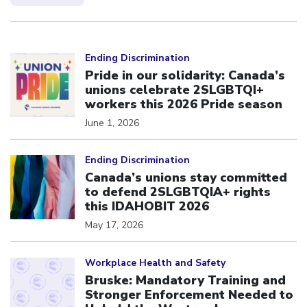
Click to open the link
Ending Discrimination
Pride in our solidarity: Canada’s
unions celebrate 2SLGBTQI+
workers this 2026 Pride season
June 1, 2026
Click to open the link
Ending Discrimination
Canada’s unions stay committed
to defend 2SLGBTQIA+ rights
this IDAHOBIT 2026
May 17, 2026
Click to open the link
Workplace Health and Safety
Bruske: Mandatory Training and
Stronger Enforcement Needed to