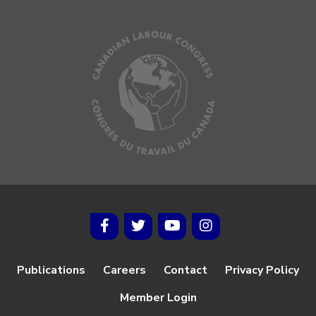
Publications
Careers
Contact
Privacy Policy
Member Login