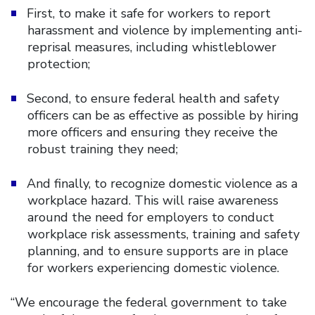
First, to make it safe for workers to report
harassment and violence by implementing anti-
reprisal measures, including whistleblower
protection;
Second, to ensure federal health and safety
officers can be as effective as possible by hiring
more officers and ensuring they receive the
robust training they need;
And finally, to recognize domestic violence as a
workplace hazard. This will raise awareness
around the need for employers to conduct
workplace risk assessments, training and safety
planning, and to ensure supports are in place
for workers experiencing domestic violence.
“We encourage the federal government to take