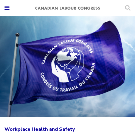
Workplace Health and Safety