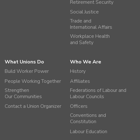
Retirement Security
Social Justice
Trade and
International Affairs
Workplace Health
and Safety
What Unions Do
Who We Are
Build Worker Power
History
People Working Together
Affiliates
Strengthen
Federations of Labour and
Our Communities
Labour Councils
Contact a Union Organizer
Officers
Conventions and
Constitution
Labour Education