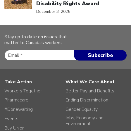
Disability Rights Award
December 3, 2025
Stay up to date on issues that
matter to Canada’s workers.
Take Action
What We Care About
Workers Together
Better Pay and Benefits
Pharmacare
Ending Discrimination
#Donewaiting
Gender Equality
Jobs, Economy and
Events
Environment
Buy Union