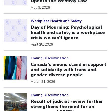
Uphold the Westray Law
May 9, 2026
Click to open the link
Workplace Health and Safety
Day of Mourning: Psychological
health and safety is a workplace
crisis we can’t ignore
April 28, 2026
Click to open the link
Ending Discrimination
Canada’s unions stand in support
and solidarity with trans and
gender-diverse people
March 31, 2026
Click to open the link
Ending Discrimination
Result of judicial review further
strengthens the need for an